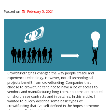
Posted on
February 5, 2021
Crowdfunding has changed the way people create and
experience technology. However, not all technological
projects benefit from crowdfunding. Companies that
choose to crowdfund tend not to have a lot of access to
vendors and manufacturing long-term, so items are created
on short lease contracts and in batches. In this article, I
wanted to quickly describe some basic types of
crowdfunding that I’ve self-defined in the hopes someone