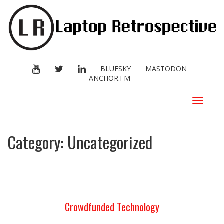
YOUTUBE
TWITTER
LINKEDIN
BLUESKY
MASTODON
ANCHOR.FM
Toggle
navigat
Category:
Uncategorized
Crowdfunded Technology