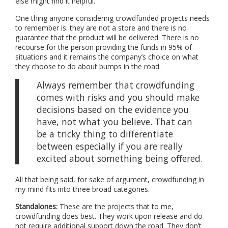
else might find it helpful.
One thing anyone considering crowdfunded projects needs
to remember is: they are not a store and there is no
guarantee that the product will be delivered. There is no
recourse for the person providing the funds in 95% of
situations and it remains the company’s choice on what
they choose to do about bumps in the road.
Always remember that crowdfunding
comes with risks and you should make
decisions based on the evidence you
have, not what you believe. That can
be a tricky thing to differentiate
between especially if you are really
excited about something being offered.
All that being said, for sake of argument, crowdfunding in
my mind fits into three broad categories.
Standalones:
These are the projects that to me,
crowdfunding does best. They work upon release and do
not require additional support down the road. They don’t