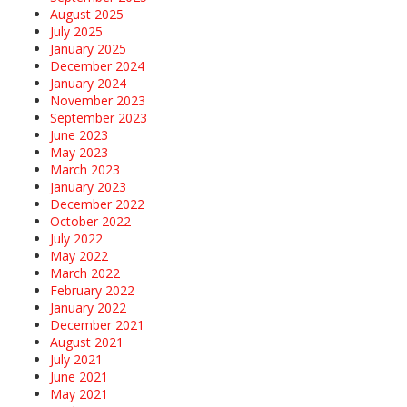
August 2025
July 2025
January 2025
December 2024
January 2024
November 2023
September 2023
June 2023
May 2023
March 2023
January 2023
December 2022
October 2022
July 2022
May 2022
March 2022
February 2022
January 2022
December 2021
August 2021
July 2021
June 2021
May 2021