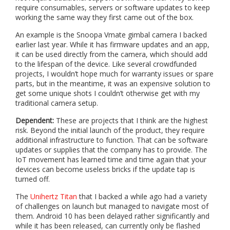
require consumables, servers or software updates to keep
working the same way they first came out of the box.
An example is the Snoopa Vmate gimbal camera I backed
earlier last year. While it has firmware updates and an app,
it can be used directly from the camera, which should add
to the lifespan of the device. Like several crowdfunded
projects, I wouldn’t hope much for warranty issues or spare
parts, but in the meantime, it was an expensive solution to
get some unique shots I couldn’t otherwise get with my
traditional camera setup.
Dependent:
These are projects that I think are the highest
risk. Beyond the initial launch of the product, they require
additional infrastructure to function. That can be software
updates or supplies that the company has to provide. The
IoT movement has learned time and time again that your
devices can become useless bricks if the update tap is
turned off.
The
Unihertz Titan
that I backed a while ago had a variety
of challenges on launch but managed to navigate most of
them. Android 10 has been delayed rather significantly and
while it has been released, can currently only be flashed