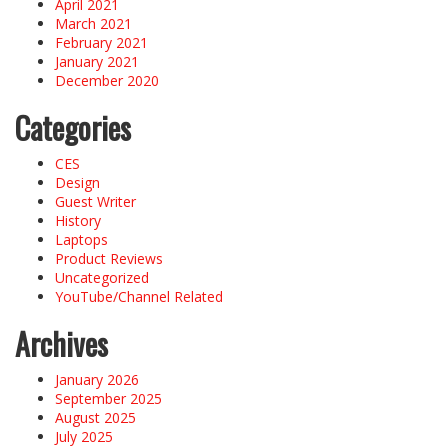
April 2021
March 2021
February 2021
January 2021
December 2020
Categories
CES
Design
Guest Writer
History
Laptops
Product Reviews
Uncategorized
YouTube/Channel Related
Archives
January 2026
September 2025
August 2025
July 2025