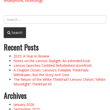
smartphone
,
technology
Search
Recent Posts
2025: A Year in Review
Notes on the Lenovo Skylight: An extended look
Lenovo launches Certified Refurbished storefront
A Chapter Closes: Lenovo’s Foldable ThinkPads
Withdrawn, But the Story Isn’t Over
The Return of the White ThinkPad? Lenovo China’s “White
Moonlight” ThinkPad X9
Archives
January 2026
September 2025