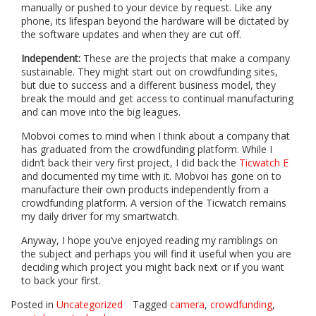
manually or pushed to your device by request. Like any
phone, its lifespan beyond the hardware will be dictated by
the software updates and when they are cut off.
Independent:
These are the projects that make a company
sustainable. They might start out on crowdfunding sites,
but due to success and a different business model, they
break the mould and get access to continual manufacturing
and can move into the big leagues.
Mobvoi comes to mind when I think about a company that
has graduated from the crowdfunding platform. While I
didn’t back their very first project, I did back the
Ticwatch E
and documented my time with it. Mobvoi has gone on to
manufacture their own products independently from a
crowdfunding platform. A version of the Ticwatch remains
my daily driver for my smartwatch.
Anyway, I hope you’ve enjoyed reading my ramblings on
the subject and perhaps you will find it useful when you are
deciding which project you might back next or if you want
to back your first.
Posted in
Uncategorized
Tagged
camera
,
crowdfunding
,