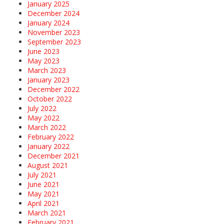
January 2025
December 2024
January 2024
November 2023
September 2023
June 2023
May 2023
March 2023
January 2023
December 2022
October 2022
July 2022
May 2022
March 2022
February 2022
January 2022
December 2021
August 2021
July 2021
June 2021
May 2021
April 2021
March 2021
February 2021