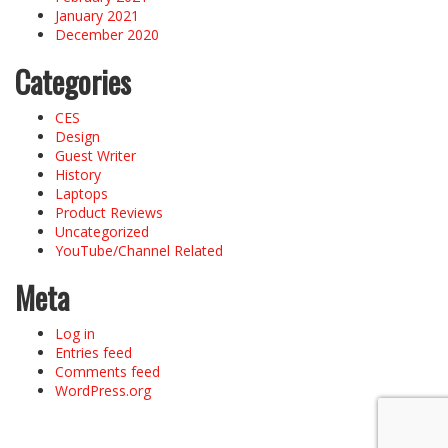
January 2021
December 2020
Categories
CES
Design
Guest Writer
History
Laptops
Product Reviews
Uncategorized
YouTube/Channel Related
Meta
Log in
Entries feed
Comments feed
WordPress.org