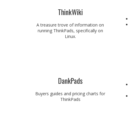
ThinkWiki
A treasure trove of information on
running ThinkPads, specifically on
Linux.
DankPads
Buyers guides and pricing charts for
ThinkPads