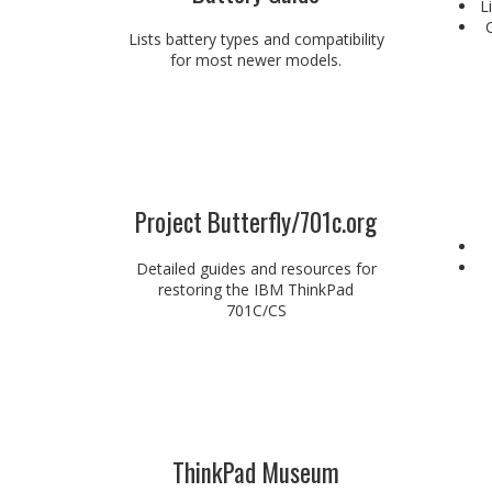
L
Lists battery types and compatibility
for most newer models.
Project Butterfly/701c.org
Detailed guides and resources for
restoring the IBM ThinkPad
701C/CS
ThinkPad Museum