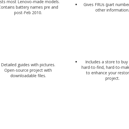
ists most Lenovo-made models.
Gives FRUs (part numbe
Contains battery names pre and
other information
post-Feb 2010.
Includes a store to bu
Detailed guides with pictures.
hard-to-find, hard-to-ma
Open-source project with
to enhance your restor
downloadable files.
project.