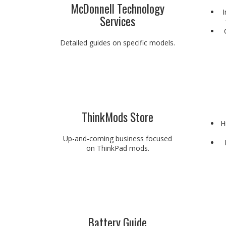
McDonnell Technology
I
Services
Detailed guides on specific models.
ThinkMods Store
H
Up-and-coming business focused
on ThinkPad mods.
Battery Guide