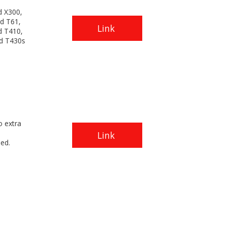
d X300,
d T61,
Link
d T410,
d T430s
o extra
Link
ded.