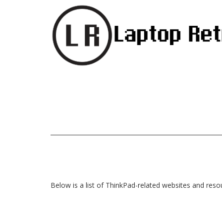
Below is a list of ThinkPad-related websites and reso