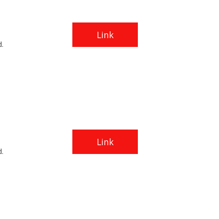
Link
.
Link
.