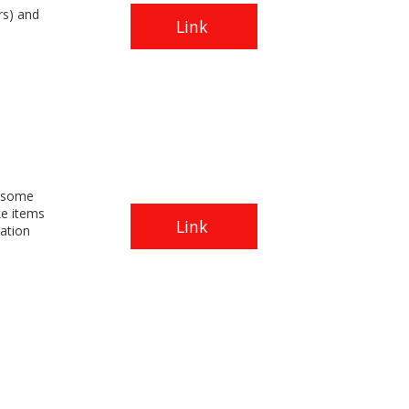
rs) and
Link
.
y some
ke items
Link
ation