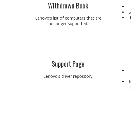
Withdrawn Book
S
Lenovo’s list of computers that are
no longer supported.
Support Page
Lenovo’s driver repository.
I