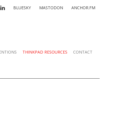
TTER
LINKEDIN
BLUESKY
MASTODON
ANCHOR.FM
ENTIONS
THINKPAD RESOURCES
CONTACT