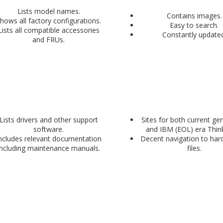
Lists model names.
Contains images.
hows all factory configurations.
Easy to search.
Lists all compatible accessories
Constantly updated
and FRUs.
Lists drivers and other support
Sites for both current ge
software.
and IBM (EOL) era Thin
ncludes relevant documentation
Decent navigation to hard
including maintenance manuals.
files.