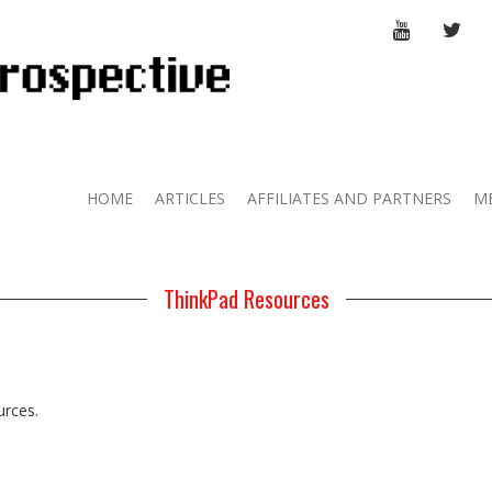
YOUTUBE
TWI
HOME
ARTICLES
AFFILIATES AND PARTNERS
M
ThinkPad Resources
urces.