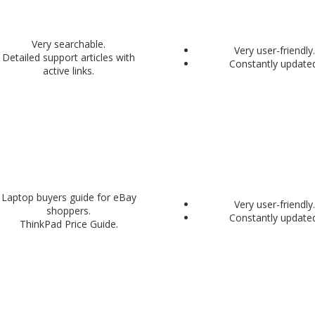
Very searchable.
Very user-friendly.
Detailed support articles with
Constantly updated
active links.
Laptop buyers guide for eBay
Very user-friendly.
shoppers.
Constantly updated
ThinkPad Price Guide.