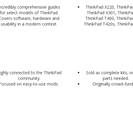
ncredibly comprehensive guides
ThinkPad X220, ThinkPa
for select models of ThinkPad.
ThinkPad X301, ThinkPa
Covers software, hardware and
ThinkPad T400, ThinkPa
usability in a modern context.
ThinkPad T420s, ThinkPa
ighly connected to the ThinkPad
Sold as complete kits, n
community.
parts needed.
Focused on easy-to-use mods.
Originally crowd-fun