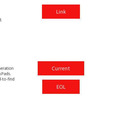
Link
.
Current
neration
kPads.
-to-find
EOL