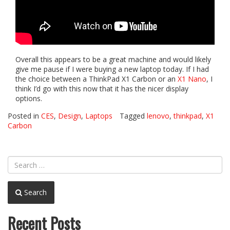
Overall this appears to be a great machine and would likely
give me pause if I were buying a new laptop today. If I had
the choice between a ThinkPad X1 Carbon or an
X1 Nano
, I
think I’d go with this now that it has the nicer display
options.
Posted in
CES
,
Design
,
Laptops
Tagged
lenovo
,
thinkpad
,
X1
Carbon
Search
Recent Posts