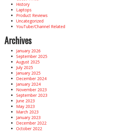
History
Laptops
Product Reviews
Uncategorized
YouTube/Channel Related
Archives
January 2026
September 2025
August 2025
July 2025
January 2025
December 2024
January 2024
November 2023
September 2023
June 2023
May 2023
March 2023
January 2023
December 2022
October 2022