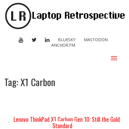
YOUTUBE
TWITTER
LINKEDIN
BLUESKY
MASTODON
ANCHOR.FM
Toggle
navigat
Tag:
X1 Carbon
Lenovo ThinkPad X1 Carbon Gen 10: Still the Gold
Standard