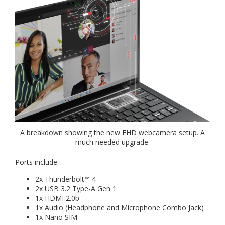
A breakdown showing the new FHD webcamera setup. A
much needed upgrade.
Ports include:
2x Thunderbolt™ 4
2x USB 3.2 Type-A Gen 1
1x HDMI 2.0b
1x Audio (Headphone and Microphone Combo Jack)
1x Nano SIM