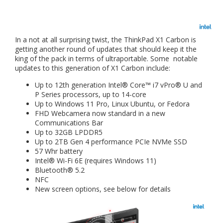
In a not at all surprising twist, the ThinkPad X1 Carbon is
getting another round of updates that should keep it the
king of the pack in terms of ultraportable. Some notable
updates to this generation of X1 Carbon include:
Up to 12th generation Intel® Core™ i7 vPro® U and
P Series processors, up to 14-core
Up to Windows 11 Pro, Linux Ubuntu, or Fedora
FHD Webcamera now standard in a new
Communications Bar
Up to 32GB LPDDR5
Up to 2TB Gen 4 performance PCIe NVMe SSD
57 Whr battery
Intel® Wi-Fi 6E (requires Windows 11)
Bluetooth® 5.2
NFC
New screen options, see below for details