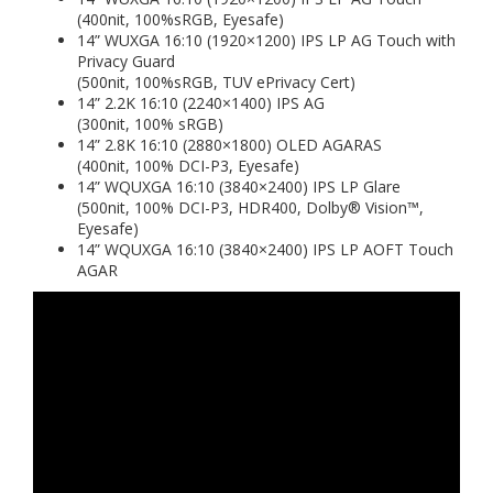
(400nit, 100%sRGB, Eyesafe)
14” WUXGA 16:10 (1920×1200) IPS LP AG Touch with
Privacy Guard
(500nit, 100%sRGB, TUV ePrivacy Cert)
14” 2.2K 16:10 (2240×1400) IPS AG
(300nit, 100% sRGB)
14” 2.8K 16:10 (2880×1800) OLED AGARAS
(400nit, 100% DCI-P3, Eyesafe)
14” WQUXGA 16:10 (3840×2400) IPS LP Glare
(500nit, 100% DCI-P3, HDR400, Dolby® Vision™,
Eyesafe)
14” WQUXGA 16:10 (3840×2400) IPS LP AOFT Touch
AGAR