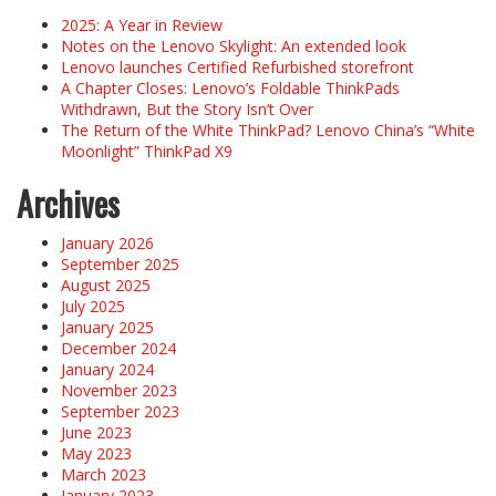
2025: A Year in Review
Notes on the Lenovo Skylight: An extended look
Lenovo launches Certified Refurbished storefront
A Chapter Closes: Lenovo’s Foldable ThinkPads
Withdrawn, But the Story Isn’t Over
The Return of the White ThinkPad? Lenovo China’s “White
Moonlight” ThinkPad X9
Archives
January 2026
September 2025
August 2025
July 2025
January 2025
December 2024
January 2024
November 2023
September 2023
June 2023
May 2023
March 2023
January 2023