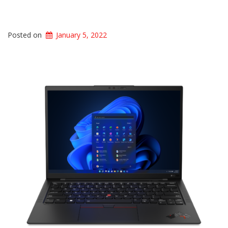
Posted on
January 5, 2022