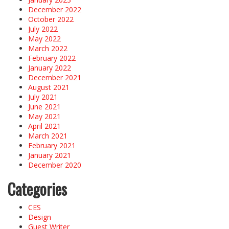
December 2022
October 2022
July 2022
May 2022
March 2022
February 2022
January 2022
December 2021
August 2021
July 2021
June 2021
May 2021
April 2021
March 2021
February 2021
January 2021
December 2020
Categories
CES
Design
Guest Writer