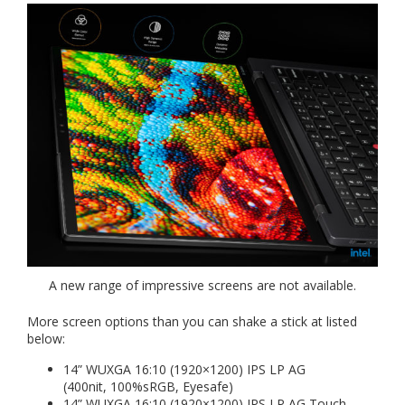
A new range of impressive screens are not available.
More screen options than you can shake a stick at listed
below:
14” WUXGA 16:10 (1920×1200) IPS LP AG
(400nit, 100%sRGB, Eyesafe)
14” WUXGA 16:10 (1920×1200) IPS LP AG Touch