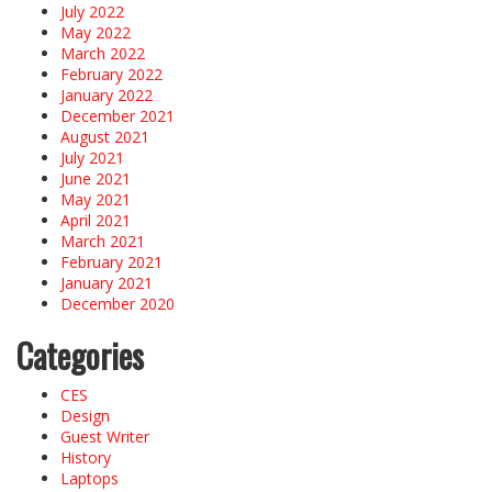
July 2022
May 2022
March 2022
February 2022
January 2022
December 2021
August 2021
July 2021
June 2021
May 2021
April 2021
March 2021
February 2021
January 2021
December 2020
Categories
CES
Design
Guest Writer
History
Laptops