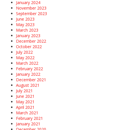
January 2024
November 2023
September 2023
June 2023
May 2023
March 2023
January 2023
December 2022
October 2022
July 2022
May 2022
March 2022
February 2022
January 2022
December 2021
August 2021
July 2021
June 2021
May 2021
April 2021
March 2021
February 2021
January 2021
December 2020