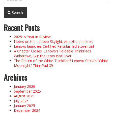
Search
Recent Posts
2025: A Year in Review
Notes on the Lenovo Skylight: An extended look
Lenovo launches Certified Refurbished storefront
A Chapter Closes: Lenovo’s Foldable ThinkPads
Withdrawn, But the Story Isn’t Over
The Return of the White ThinkPad? Lenovo China’s “White
Moonlight” ThinkPad X9
Archives
January 2026
September 2025
August 2025
July 2025
January 2025
December 2024