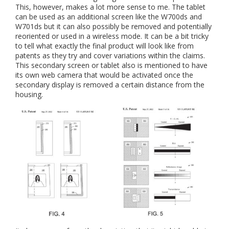
This, however, makes a lot more sense to me. The tablet
can be used as an additional screen like the W700ds and
W701ds but it can also possibly be removed and potentially
reoriented or used in a wireless mode. It can be a bit tricky
to tell what exactly the final product will look like from
patents as they try and cover variations within the claims.
This secondary screen or tablet also is mentioned to have
its own web camera that would be activated once the
secondary display is removed a certain distance from the
housing.