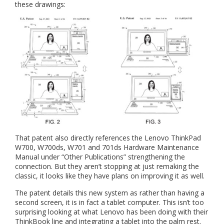
these drawings:
That patent also directly references the Lenovo ThinkPad
W700, W700ds, W701 and 701ds Hardware Maintenance
Manual under “Other Publications” strengthening the
connection. But they aren’t stopping at just remaking the
classic, it looks like they have plans on improving it as well.
The patent details this new system as rather than having a
second screen, it is in fact a tablet computer. This isn’t too
surprising looking at what Lenovo has been doing with their
ThinkBook line and integrating a tablet into the palm rest.