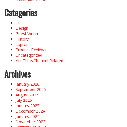
Categories
CES
Design
Guest Writer
History
Laptops
Product Reviews
Uncategorized
YouTube/Channel Related
Archives
January 2026
September 2025
August 2025
July 2025
January 2025
December 2024
January 2024
November 2023