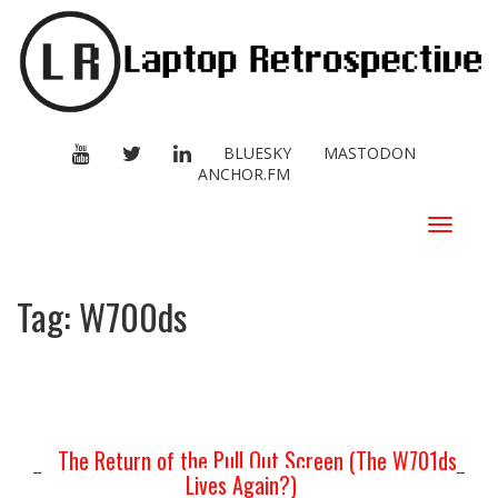
YOUTUBE
TWITTER
LINKEDIN
BLUESKY
MASTODON
ANCHOR.FM
Toggle
navigat
Tag:
W700ds
The Return of the Pull Out Screen (The W701ds
Lives Again?)