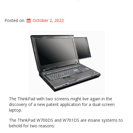
Posted on
October 2, 2022
The ThinkPad with two screens might live again in the
discovery of a new patent application for a dual-screen
laptop.
The ThinkPad W700DS and W701DS are insane systems to
behold for two reasons: