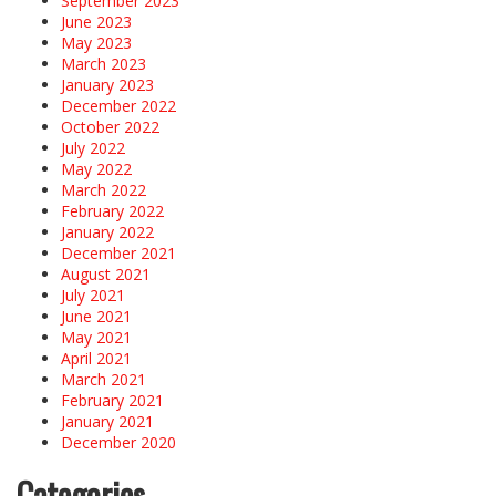
September 2023
June 2023
May 2023
March 2023
January 2023
December 2022
October 2022
July 2022
May 2022
March 2022
February 2022
January 2022
December 2021
August 2021
July 2021
June 2021
May 2021
April 2021
March 2021
February 2021
January 2021
December 2020
Categories