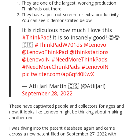
They are one of the largest, working production
ThinkPads out there.
They have a pull-out screen for extra productivity.
You can see it demonstrated below.
It is ridiculous how much I love this
#ThinkPad
! It is so insanely good! 😍🤓
🇮🇸
#ThinkPadW701ds
@Lenovo
@LenovoThinkPad
@thinkstations
@LenovoIN
#NeedMoreThinkPads
#NeedMoreChunkPads
#LenovoIN
pic.twitter.com/ap6qf40KwX
— Atli Jarl Martin 🇮🇸 (@AtliJarl)
September 28, 2022
These have captivated people and collectors for ages and
now, it looks like Lenovo might be thinking about making
another one.
I was diving into the patent database again and came
across a new patent filed on September 27, 2022 with