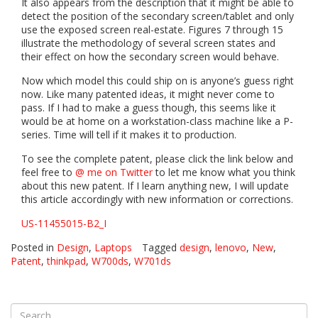
It also appears from the description that it might be able to
detect the position of the secondary screen/tablet and only
use the exposed screen real-estate. Figures 7 through 15
illustrate the methodology of several screen states and
their effect on how the secondary screen would behave.
Now which model this could ship on is anyone’s guess right
now. Like many patented ideas, it might never come to
pass. If I had to make a guess though, this seems like it
would be at home on a workstation-class machine like a P-
series. Time will tell if it makes it to production.
To see the complete patent, please click the link below and
feel free to
@ me on Twitter
to let me know what you think
about this new patent. If I learn anything new, I will update
this article accordingly with new information or corrections.
US-11455015-B2_I
Posted in
Design
,
Laptops
Tagged
design
,
lenovo
,
New
,
Patent
,
thinkpad
,
W700ds
,
W701ds