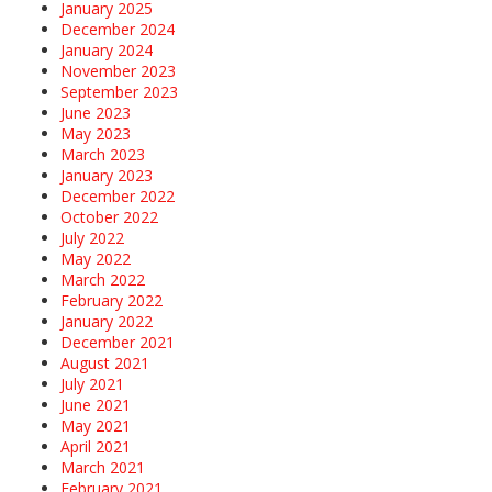
January 2025
December 2024
January 2024
November 2023
September 2023
June 2023
May 2023
March 2023
January 2023
December 2022
October 2022
July 2022
May 2022
March 2022
February 2022
January 2022
December 2021
August 2021
July 2021
June 2021
May 2021
April 2021
March 2021
February 2021