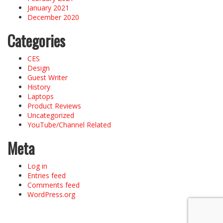
January 2021
December 2020
Categories
CES
Design
Guest Writer
History
Laptops
Product Reviews
Uncategorized
YouTube/Channel Related
Meta
Log in
Entries feed
Comments feed
WordPress.org