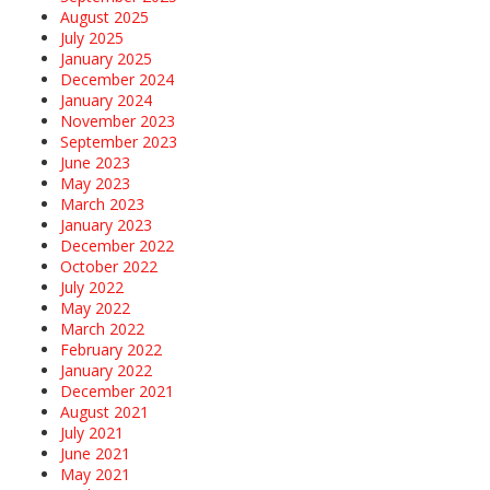
August 2025
July 2025
January 2025
December 2024
January 2024
November 2023
September 2023
June 2023
May 2023
March 2023
January 2023
December 2022
October 2022
July 2022
May 2022
March 2022
February 2022
January 2022
December 2021
August 2021
July 2021
June 2021
May 2021