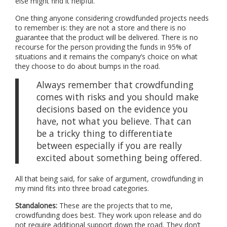
else might find it helpful.
One thing anyone considering crowdfunded projects needs
to remember is: they are not a store and there is no
guarantee that the product will be delivered. There is no
recourse for the person providing the funds in 95% of
situations and it remains the company’s choice on what
they choose to do about bumps in the road.
Always remember that crowdfunding
comes with risks and you should make
decisions based on the evidence you
have, not what you believe. That can
be a tricky thing to differentiate
between especially if you are really
excited about something being offered.
All that being said, for sake of argument, crowdfunding in
my mind fits into three broad categories.
Standalones:
These are the projects that to me,
crowdfunding does best. They work upon release and do
not require additional support down the road. They don’t