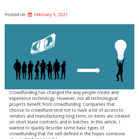
Posted on
February 5, 2021
Crowdfunding has changed the way people create and
experience technology. However, not all technological
projects benefit from crowdfunding. Companies that
choose to crowdfund tend not to have a lot of access to
vendors and manufacturing long-term, so items are created
on short lease contracts and in batches. In this article, I
wanted to quickly describe some basic types of
crowdfunding that I’ve self-defined in the hopes someone