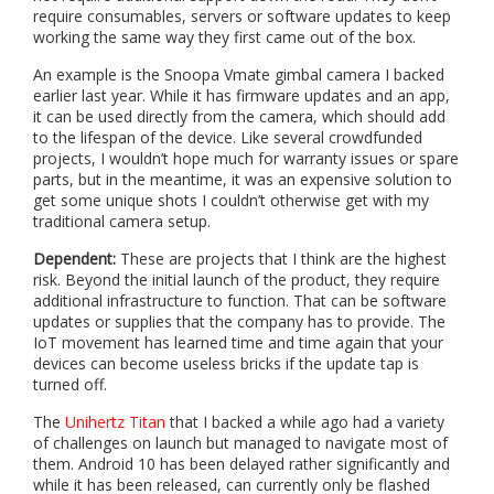
require consumables, servers or software updates to keep
working the same way they first came out of the box.
An example is the Snoopa Vmate gimbal camera I backed
earlier last year. While it has firmware updates and an app,
it can be used directly from the camera, which should add
to the lifespan of the device. Like several crowdfunded
projects, I wouldn’t hope much for warranty issues or spare
parts, but in the meantime, it was an expensive solution to
get some unique shots I couldn’t otherwise get with my
traditional camera setup.
Dependent:
These are projects that I think are the highest
risk. Beyond the initial launch of the product, they require
additional infrastructure to function. That can be software
updates or supplies that the company has to provide. The
IoT movement has learned time and time again that your
devices can become useless bricks if the update tap is
turned off.
The
Unihertz Titan
that I backed a while ago had a variety
of challenges on launch but managed to navigate most of
them. Android 10 has been delayed rather significantly and
while it has been released, can currently only be flashed