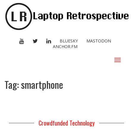
YOUTUBE
TWITTER
LINKEDIN
BLUESKY
MASTODON
ANCHOR.FM
Toggle
navigat
Tag:
smartphone
Crowdfunded Technology