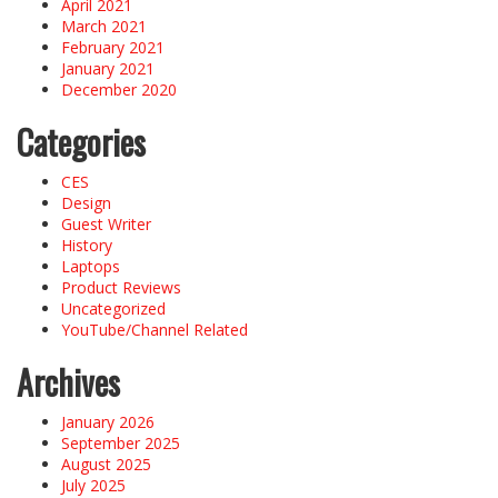
April 2021
March 2021
February 2021
January 2021
December 2020
Categories
CES
Design
Guest Writer
History
Laptops
Product Reviews
Uncategorized
YouTube/Channel Related
Archives
January 2026
September 2025
August 2025
July 2025