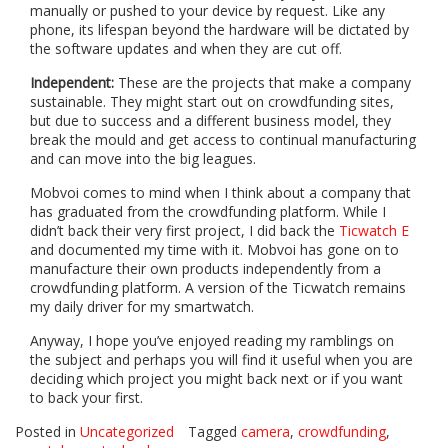
manually or pushed to your device by request. Like any
phone, its lifespan beyond the hardware will be dictated by
the software updates and when they are cut off.
Independent:
These are the projects that make a company
sustainable. They might start out on crowdfunding sites,
but due to success and a different business model, they
break the mould and get access to continual manufacturing
and can move into the big leagues.
Mobvoi comes to mind when I think about a company that
has graduated from the crowdfunding platform. While I
didn’t back their very first project, I did back the
Ticwatch E
and documented my time with it. Mobvoi has gone on to
manufacture their own products independently from a
crowdfunding platform. A version of the Ticwatch remains
my daily driver for my smartwatch.
Anyway, I hope you’ve enjoyed reading my ramblings on
the subject and perhaps you will find it useful when you are
deciding which project you might back next or if you want
to back your first.
Posted in
Uncategorized
Tagged
camera
,
crowdfunding
,