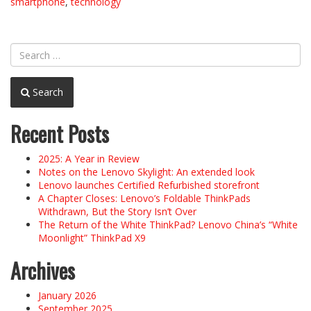
smartphone
,
technology
Search
Recent Posts
2025: A Year in Review
Notes on the Lenovo Skylight: An extended look
Lenovo launches Certified Refurbished storefront
A Chapter Closes: Lenovo’s Foldable ThinkPads
Withdrawn, But the Story Isn’t Over
The Return of the White ThinkPad? Lenovo China’s “White
Moonlight” ThinkPad X9
Archives
January 2026
September 2025