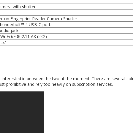
mera with shutter
r-on Fingerprint Reader Camera Shutter
Thunderbolt™ 4 USB-C ports
udio jack
Wi-Fi 6E 802.11 AX (2×2)
 5.1
 interested in between the two at the moment. There are several sol
t-prohibitive and rely too heavily on subscription services.