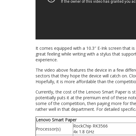
It comes equipped with a 10.3″ E-Ink screen that is
great feeling while writing with a stylus that suppor
experience.
The video above features the device in a few differ
sectors that they hope the device will catch on. Clo
Hopefully, it is more affordable than the competitio
Currently, the cost of the Lenovo Smart Paper is s
potentially puts it at the premium end of these note-t
some of the competition, then paying more for the
rather well in that department. For detailed specifi
Lenovo Smart Paper
RockChip RK3566
Processor(s)
4x 1.8 GHz