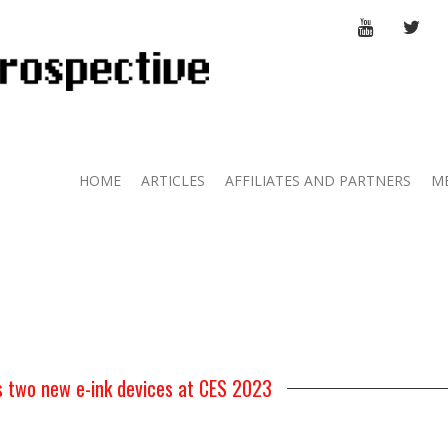
YOUTUBE
TWI
HOME
ARTICLES
AFFILIATES AND PARTNERS
M
s two new e-ink devices at CES 2023