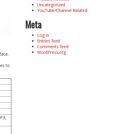
Uncategorized
YouTube/Channel Related
Meta
Log in
Entries feed
Comments feed
WordPress.org
face.
es to
-P3,