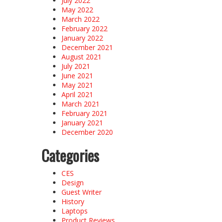
July 2022
May 2022
March 2022
February 2022
January 2022
December 2021
August 2021
July 2021
June 2021
May 2021
April 2021
March 2021
February 2021
January 2021
December 2020
Categories
CES
Design
Guest Writer
History
Laptops
Product Reviews