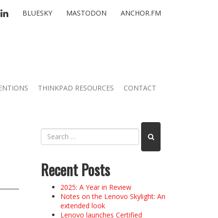
TTER
LINKEDIN
BLUESKY
MASTODON
ANCHOR.FM
ENTIONS
THINKPAD RESOURCES
CONTACT
Recent Posts
2025: A Year in Review
Notes on the Lenovo Skylight: An
extended look
Lenovo launches Certified