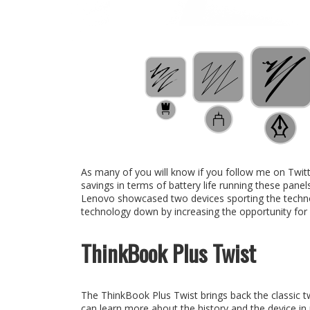
As many of you will know if you follow me on Twitt
savings in terms of battery life running these panels
Lenovo showcased two devices sporting the technology
technology down by increasing the opportunity for 
ThinkBook Plus Twist
The ThinkBook Plus Twist brings back the classic t
can learn more about the history and the device in