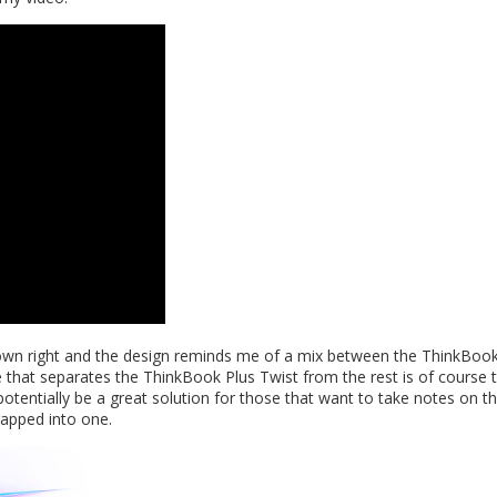
s own right and the design reminds me of a mix between the ThinkBook 
 that separates the ThinkBook Plus Twist from the rest is of course 
l potentially be a great solution for those that want to take notes on t
rapped into one.