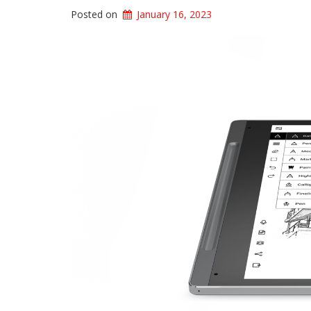
Posted on
January 16, 2023