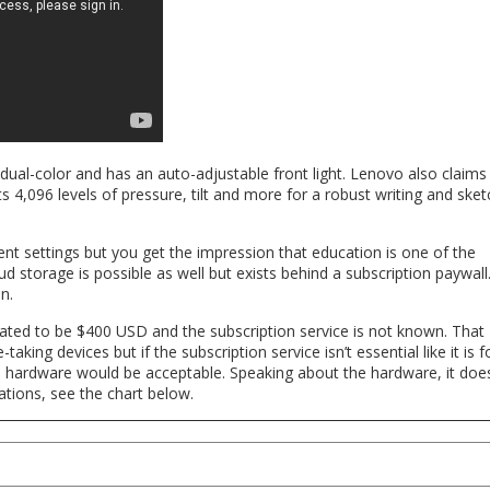
 dual-color and has an auto-adjustable front light. Lenovo also claims
ts 4,096 levels of pressure, tilt and more for a robust writing and sket
ent settings but you get the impression that education is one of the
ud storage is possible as well but exists behind a subscription paywall
n.
tated to be $400 USD and the subscription service is not known. That
aking devices but if the subscription service isn’t essential like it is f
 hardware would be acceptable. Speaking about the hardware, it doe
cations, see the chart below.