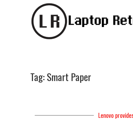
Tag:
Smart Paper
Lenovo provide