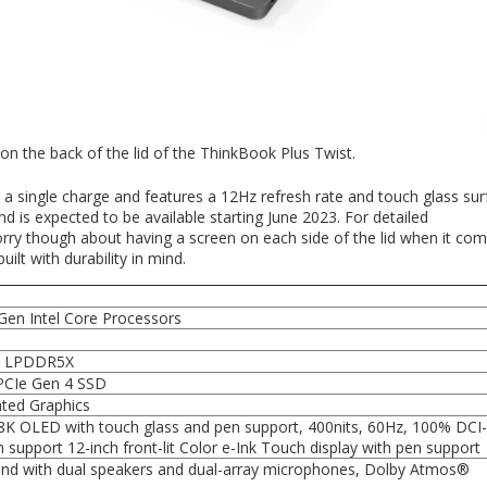
 on the back of the lid of the ThinkBook Plus Twist.
 a single charge and features a 12Hz refresh rate and touch glass sur
d is expected to be available starting June 2023. For detailed
rry though about having a screen on each side of the lid when it com
ilt with durability in mind.
Gen Intel Core Processors
1
B LPDDR5X
PCIe Gen 4 SSD
rated Graphics
.8K OLED with touch glass and pen support, 400nits, 60Hz, 100% DCI
n support 12-inch front-lit Color e-Ink Touch display with pen support
nd with dual speakers and dual-array microphones, Dolby Atmos®