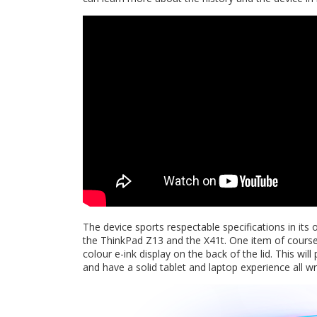
The device sports respectable specifications in it
the ThinkPad Z13 and the X41t. One item of course
colour e-ink display on the back of the lid. This wil
and have a solid tablet and laptop experience all w