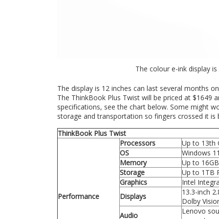
The colour e-ink display is
The display is 12 inches can last several months on
The ThinkBook Plus Twist will be priced at $1649 an
specifications, see the chart below. Some might wo
storage and transportation so fingers crossed it is bu
ThinkBook Plus Twist
Processors
Up to 13th 
OS
Windows 1
Memory
Up to 16G
Storage
Up to 1TB 
Graphics
Intel Integ
13.3-inch 2
Performance
Displays
Dolby Visio
Lenovo sou
Audio