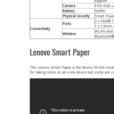
support
Camera
FHD RGB ca
Battery
56Whr
Physical Security
Smart Powe
2 x Intel® 
Ports
1 x 3.5mm a
Connectivity
WLAN Intel 
Wireless
Bluetooth®
Lenovo Smart Paper
The Lenovo Smart Paper is the device I’m the most
for taking notes on an e-ink device but some are cos