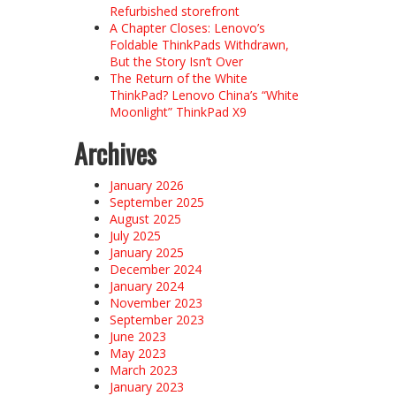
Refurbished storefront
A Chapter Closes: Lenovo’s
Foldable ThinkPads Withdrawn,
But the Story Isn’t Over
The Return of the White
ThinkPad? Lenovo China’s “White
Moonlight” ThinkPad X9
Archives
January 2026
September 2025
August 2025
July 2025
January 2025
December 2024
January 2024
November 2023
September 2023
June 2023
May 2023
March 2023
January 2023