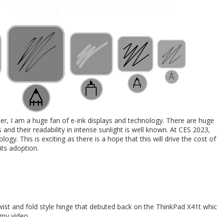
er, I am a huge fan of e-ink displays and technology. There are huge
 and their readability in intense sunlight is well known. At CES 2023,
. This is exciting as there is a hope that this will drive the cost of
its adoption.
wist and fold style hinge that debuted back on the ThinkPad X41t whi
 my video.