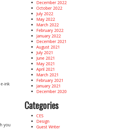
December 2022
October 2022
July 2022
May 2022
March 2022
February 2022
January 2022
December 2021
August 2021
July 2021
June 2021
May 2021
April 2021
March 2021
February 2021
 e-ink
January 2021
December 2020
Categories
CES
Design
ch you
Guest Writer