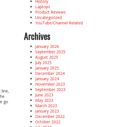
History
Laptops
Product Reviews
Uncategorized
YouTube/Channel Related
Archives
January 2026
September 2025
August 2025
July 2025
January 2025
December 2024
January 2024
November 2023
September 2023
line,
June 2023
the
May 2023
he go
March 2023
January 2023
December 2022
October 2022