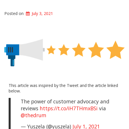
Posted on
July 3, 2021
This article was inspired by the Tweet and the article linked
below.
The power of customer advocacy and
reviews
https://t.co/iH7THmxBSi
via
@thedrum
— Yuszela (@yuszela)
July 1, 2021