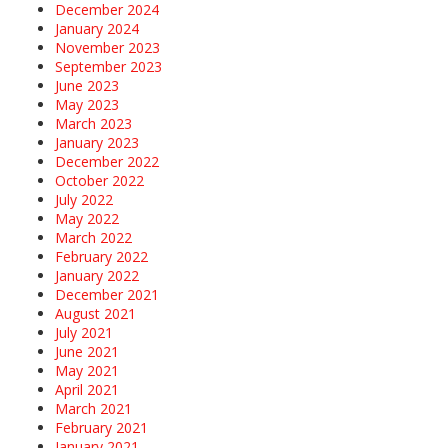
December 2024
January 2024
November 2023
September 2023
June 2023
May 2023
March 2023
January 2023
December 2022
October 2022
July 2022
May 2022
March 2022
February 2022
January 2022
December 2021
August 2021
July 2021
June 2021
May 2021
April 2021
March 2021
February 2021
January 2021