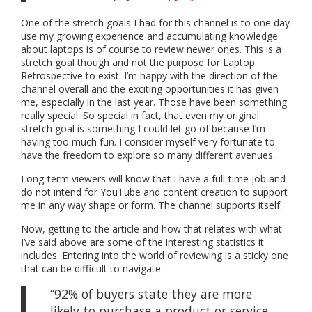
One of the stretch goals I had for this channel is to one day
use my growing experience and accumulating knowledge
about laptops is of course to review newer ones. This is a
stretch goal though and not the purpose for Laptop
Retrospective to exist. I’m happy with the direction of the
channel overall and the exciting opportunities it has given
me, especially in the last year. Those have been something
really special. So special in fact, that even my original
stretch goal is something I could let go of because I’m
having too much fun. I consider myself very fortunate to
have the freedom to explore so many different avenues.
Long-term viewers will know that I have a full-time job and
do not intend for YouTube and content creation to support
me in any way shape or form. The channel supports itself.
Now, getting to the article and how that relates with what
I’ve said above are some of the interesting statistics it
includes. Entering into the world of reviewing is a sticky one
that can be difficult to navigate.
“92% of buyers state they are more
likely to purchase a product or service