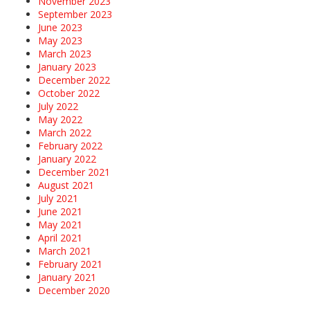
November 2023
September 2023
June 2023
May 2023
March 2023
January 2023
December 2022
October 2022
July 2022
May 2022
March 2022
February 2022
January 2022
December 2021
August 2021
July 2021
June 2021
May 2021
April 2021
March 2021
February 2021
January 2021
December 2020