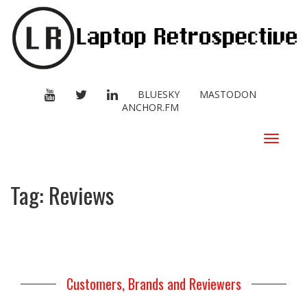
YOUTUBE
TWITTER
LINKEDIN
BLUESKY
MASTODON
ANCHOR.FM
Toggle
navigat
Tag:
Reviews
Customers, Brands and Reviewers