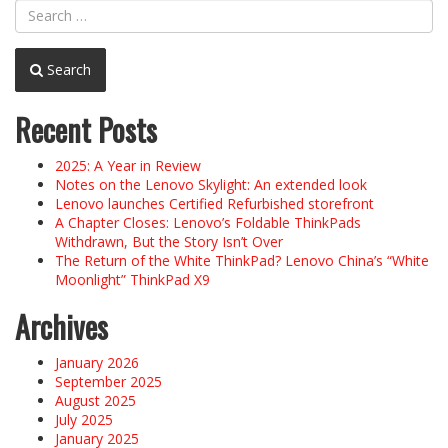
Search
Recent Posts
2025: A Year in Review
Notes on the Lenovo Skylight: An extended look
Lenovo launches Certified Refurbished storefront
A Chapter Closes: Lenovo’s Foldable ThinkPads
Withdrawn, But the Story Isn’t Over
The Return of the White ThinkPad? Lenovo China’s “White
Moonlight” ThinkPad X9
Archives
January 2026
September 2025
August 2025
July 2025
January 2025