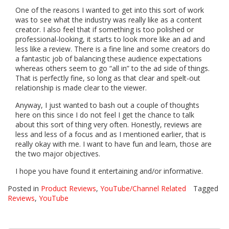
One of the reasons I wanted to get into this sort of work
was to see what the industry was really like as a content
creator. I also feel that if something is too polished or
professional-looking, it starts to look more like an ad and
less like a review. There is a fine line and some creators do
a fantastic job of balancing these audience expectations
whereas others seem to go “all in” to the ad side of things.
That is perfectly fine, so long as that clear and spelt-out
relationship is made clear to the viewer.
Anyway, I just wanted to bash out a couple of thoughts
here on this since I do not feel I get the chance to talk
about this sort of thing very often. Honestly, reviews are
less and less of a focus and as I mentioned earlier, that is
really okay with me. I want to have fun and learn, those are
the two major objectives.
I hope you have found it entertaining and/or informative.
Posted in
Product Reviews
,
YouTube/Channel Related
Tagged
Reviews
,
YouTube