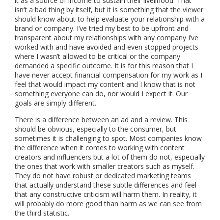
it as a source of income to sustain their livelihood. That
isn’t a bad thing by itself, but it is something that the viewer
should know about to help evaluate your relationship with a
brand or company. I’ve tried my best to be upfront and
transparent about my relationships with any company I’ve
worked with and have avoided and even stopped projects
where I wasn’t allowed to be critical or the company
demanded a specific outcome. It is for this reason that I
have never accept financial compensation for my work as I
feel that would impact my content and I know that is not
something everyone can do, nor would I expect it. Our
goals are simply different.
There is a difference between an ad and a review. This
should be obvious, especially to the consumer, but
sometimes it is challenging to spot. Most companies know
the difference when it comes to working with content
creators and influencers but a lot of them do not, especially
the ones that work with smaller creators such as myself.
They do not have robust or dedicated marketing teams
that actually understand these subtle differences and feel
that any constructive criticism will harm them. In reality, it
will probably do more good than harm as we can see from
the third statistic.