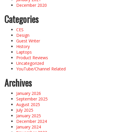
December 2020
Categories
CES
Design
Guest Writer
History
Laptops
Product Reviews
Uncategorized
YouTube/Channel Related
Archives
January 2026
September 2025
August 2025
July 2025
January 2025
December 2024
January 2024