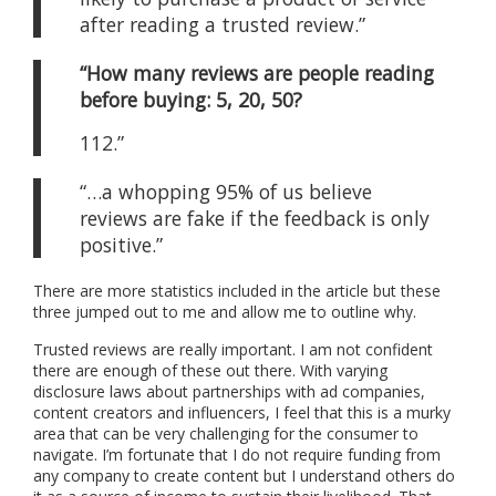
after reading a trusted review.”
“How many reviews are people reading
before buying:
5, 20, 50?
112.”
“…a whopping 95% of us believe
reviews are fake if the feedback is only
positive.”
There are more statistics included in the article but these
three jumped out to me and allow me to outline why.
Trusted reviews are really important. I am not confident
there are enough of these out there. With varying
disclosure laws about partnerships with ad companies,
content creators and influencers, I feel that this is a murky
area that can be very challenging for the consumer to
navigate. I’m fortunate that I do not require funding from
any company to create content but I understand others do