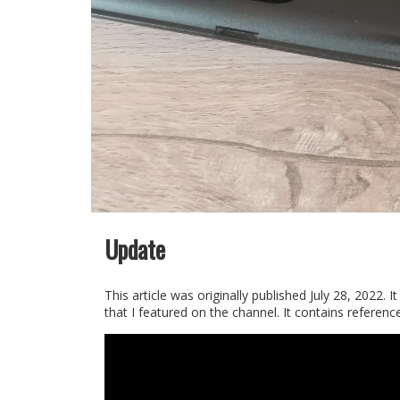
Update
This article was originally published July 28, 202
that I featured on the channel. It contains references