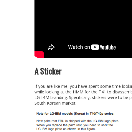
A Sticker
If you are like me, you have spent some time look
while looking at the HMM for the T41 to disassem
LG-IBM branding. Specifically, stickers were to be
South Korean market.