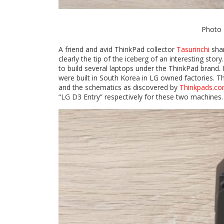
Photo 
A friend and avid ThinkPad collector
Tasurinchi
shar
clearly the tip of the iceberg of an interesting st
to build several laptops under the ThinkPad brand
were built in South Korea in LG owned factories. T
and the schematics as discovered by
Thinkpads.c
“LG D3 Entry” respectively for these two machines.