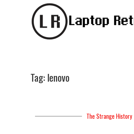
Tag:
lenovo
The Strange History 