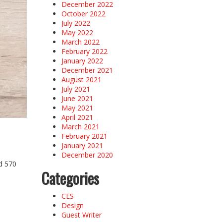
December 2022
October 2022
July 2022
May 2022
March 2022
February 2022
January 2022
December 2021
August 2021
July 2021
June 2021
May 2021
April 2021
March 2021
February 2021
January 2021
December 2020
ad 570
Categories
CES
Design
Guest Writer