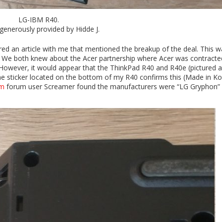
LG-IBM R40.
generously provided by Hidde J.
ed an article with me that mentioned the breakup of the deal. This w
ory. We both knew about the Acer partnership where Acer was contracte
. However, it would appear that the ThinkPad R40 and R40e (pictured 
he sticker located on the bottom of my R40 confirms this (Made in Ko
om
forum user Screamer found the manufacturers were “LG Gryphon”