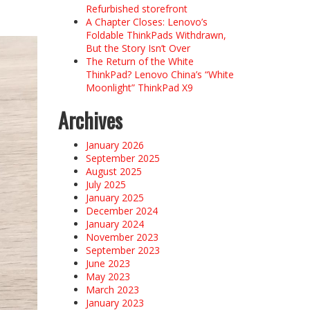
Refurbished storefront
A Chapter Closes: Lenovo’s
Foldable ThinkPads Withdrawn,
But the Story Isn’t Over
The Return of the White
ThinkPad? Lenovo China’s “White
Moonlight” ThinkPad X9
Archives
January 2026
September 2025
August 2025
July 2025
January 2025
December 2024
January 2024
November 2023
September 2023
June 2023
May 2023
March 2023
January 2023