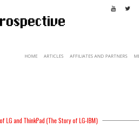
YOUTUBE
TWI
HOME
ARTICLES
AFFILIATES AND PARTNERS
M
of LG and ThinkPad (The Story of LG-IBM)