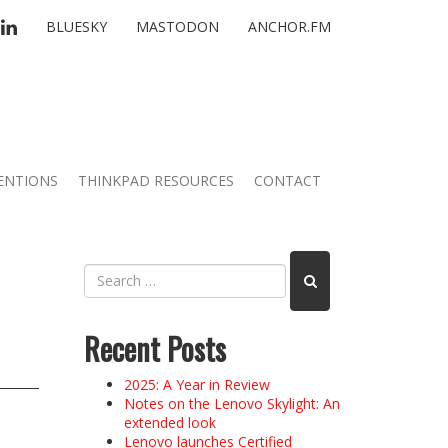
TTER
LINKEDIN
BLUESKY
MASTODON
ANCHOR.FM
ENTIONS
THINKPAD RESOURCES
CONTACT
Recent Posts
2025: A Year in Review
Notes on the Lenovo Skylight: An
extended look
Lenovo launches Certified