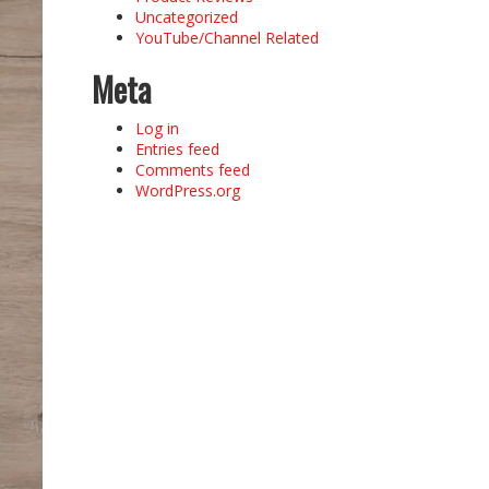
Uncategorized
YouTube/Channel Related
Meta
Log in
Entries feed
Comments feed
WordPress.org