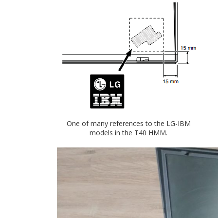
One of many references to the LG-IBM
models in the T40 HMM.