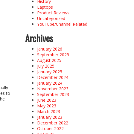
History
Laptops
Product Reviews
Uncategorized
YouTube/Channel Related
Archives
January 2026
September 2025
August 2025
July 2025
January 2025
December 2024
January 2024
ually
November 2023
ces to
September 2023
the
June 2023
May 2023
March 2023
January 2023
December 2022
October 2022