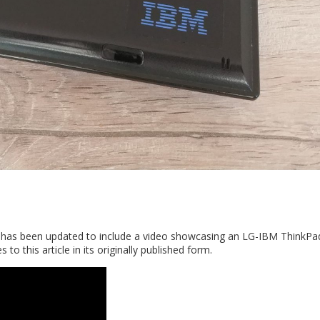
2. It has been updated to include a video showcasing an LG-IBM ThinkP
 to this article in its originally published form.