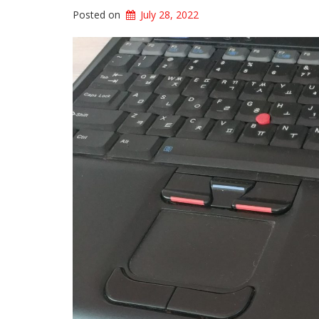
Posted on
July 28, 2022