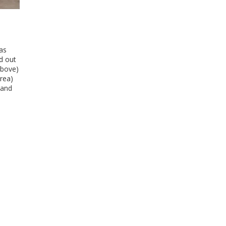
as
d out
above)
rea)
 and