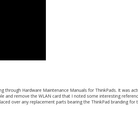
ing through Hardware Maintenance Manuals for ThinkPads. It was act
ble and remove the WLAN card that I noted some interesting referen
 placed over any replacement parts bearing the ThinkPad branding for 