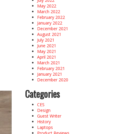
July 2022
May 2022
March 2022
February 2022
January 2022
December 2021
August 2021
July 2021
June 2021
May 2021
April 2021
March 2021
February 2021
January 2021
December 2020
Categories
CES
Design
Guest Writer
History
Laptops
Product Reviews