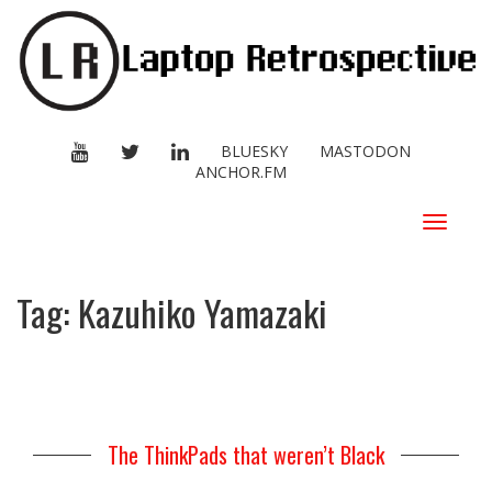
YOUTUBE
TWITTER
LINKEDIN
BLUESKY
MASTODON
ANCHOR.FM
Toggle
navigat
Tag:
Kazuhiko Yamazaki
The ThinkPads that weren’t Black