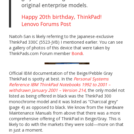
original enterprise models.
Happy 20th birthday, ThinkPad!
Lenovo Forums Post
Naitoh-San is likely referring to the Japanese-exclusive
ThinkPad 330C (5523-JVB) I mentioned earlier. You can see
a gallery of photos of this device that were taken by
ThinkPads.com Forum member
Bondi
.
Official IBM documentation of the Beige/Pebble Gray
ThinkPad is spotty at best. In the
Personal Systems
Reference IBM ThinkPad Notebooks 1992 to 2001 –
withdrawn January 2001 – Version 214
,
the only model not
listed as being offered in black was the ThinkPad 300
monochrome model and it was listed as “Charcoal grey”
(page 4) as opposed to black. We know from the Hardware
Maintenance Manuals from above that there was a more
comprehensive offering of ThinkPad in Beige/Gray. This is
likely to do with the markets they were sold—more on that
in just a moment.