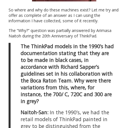
So where and why do these machines exist? Let me try and
offer as complete of an answer as I can using the
information I have collected, some of it recently.
The “Why?” question was partially answered by Arimasa
Naitoh during the 20th Anniversary of ThinkPad.
The ThinkPad models in the 1990’s had
documentation stating that they are
to be made in black cases, in
accordance with Richard Sapper’s
guidelines set in his collaboration with
the Boca Raton Team. Why were there
variations from this, where, for
instance, the 700/ C, 720C and 300 are
in grey?
Naitoh-San:
In the 1990’s, we had the
retail models of ThinkPad painted in
grey to be distinguished from the