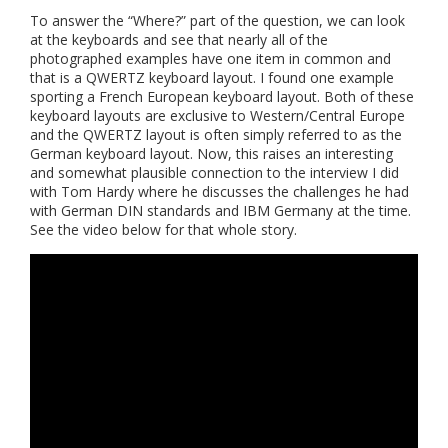
To answer the “Where?” part of the question, we can look
at the keyboards and see that nearly all of the
photographed examples have one item in common and
that is a QWERTZ keyboard layout. I found one example
sporting a French European keyboard layout. Both of these
keyboard layouts are exclusive to Western/Central Europe
and the QWERTZ layout is often simply referred to as the
German keyboard layout. Now, this raises an interesting
and somewhat plausible connection to the interview I did
with Tom Hardy where he discusses the challenges he had
with German DIN standards and IBM Germany at the time.
See the video below for that whole story.