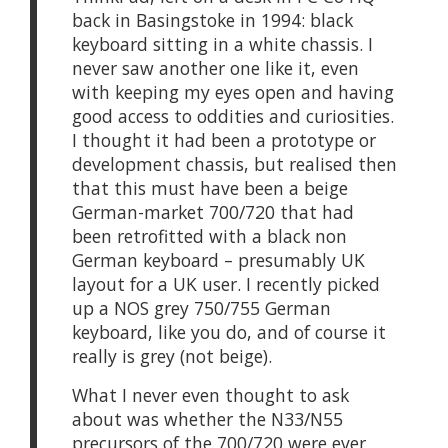
back in Basingstoke in 1994: black
keyboard sitting in a white chassis. I
never saw another one like it, even
with keeping my eyes open and having
good access to oddities and curiosities.
I thought it had been a prototype or
development chassis, but realised then
that this must have been a beige
German-market 700/720 that had
been retrofitted with a black non
German keyboard – presumably UK
layout for a UK user. I recently picked
up a NOS grey 750/755 German
keyboard, like you do, and of course it
really is grey (not beige).
What I never even thought to ask
about was whether the N33/N55
precursors of the 700/720 were ever