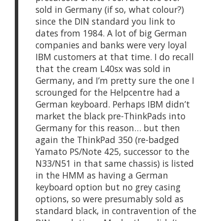
sold in Germany (if so, what colour?)
since the DIN standard you link to
dates from 1984. A lot of big German
companies and banks were very loyal
IBM customers at that time. I do recall
that the cream L40sx was sold in
Germany, and I’m pretty sure the one I
scrounged for the Helpcentre had a
German keyboard. Perhaps IBM didn’t
market the black pre-ThinkPads into
Germany for this reason… but then
again the ThinkPad 350 (re-badged
Yamato PS/Note 425, successor to the
N33/N51 in that same chassis) is listed
in the HMM as having a German
keyboard option but no grey casing
options, so were presumably sold as
standard black, in contravention of the