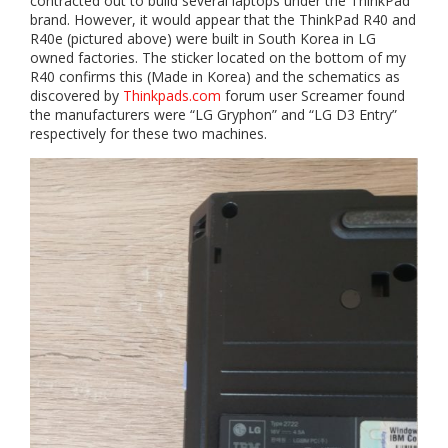
contracted out to build several laptops under the ThinkPad
brand. However, it would appear that the ThinkPad R40 and
R40e (pictured above) were built in South Korea in LG
owned factories. The sticker located on the bottom of my
R40 confirms this (Made in Korea) and the schematics as
discovered by
Thinkpads.com
forum user Screamer found
the manufacturers were “LG Gryphon” and “LG D3 Entry”
respectively for these two machines.