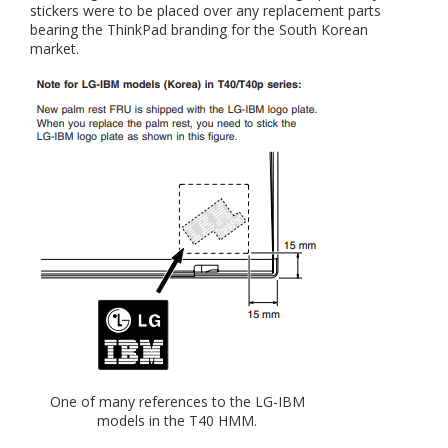
stickers were to be placed over any replacement parts
bearing the ThinkPad branding for the South Korean
market.
One of many references to the LG-IBM
models in the T40 HMM.