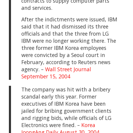
contracts to supply computer parts
and services.
After the indictments were issued, IBM
said that it had dismissed its three
officials and that the three from LG
IBM were no longer working there. The
three former IBM Korea employees
were convicted by a Seoul court in
February, according to Reuters news
agency. –
Wall Street Journal
September 15, 2004
The company was hit with a bribery
scandal early this year. Former
executives of IBM Korea have been
jailed for bribing government clients
and rigging bids, while officials of LG
Electronics were fined. –
Korea
JoongAng Daily August 30, 2004