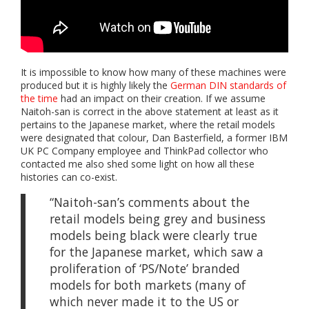
It is impossible to know how many of these machines were
produced but it is highly likely the
German DIN standards of
the time
had an impact on their creation. If we assume
Naitoh-san is correct in the above statement at least as it
pertains to the Japanese market, where the retail models
were designated that colour, Dan Basterfield, a former IBM
UK PC Company employee and ThinkPad collector who
contacted me also shed some light on how all these
histories can co-exist.
“Naitoh-san’s comments about the
retail models being grey and business
models being black were clearly true
for the Japanese market, which saw a
proliferation of ‘PS/Note’ branded
models for both markets (many of
which never made it to the US or