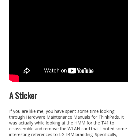
A Sticker
If you are like me, you have spent some time looking
through Hardware Maintenance Manuals for ThinkPads. It
was actually while looking at the HMM for the T41 to
disassemble and remove the WLAN card that I noted some
interesting references to LG-IBM branding. Specifically,