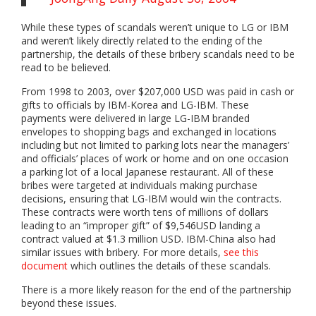
While these types of scandals weren’t unique to LG or IBM
and weren’t likely directly related to the ending of the
partnership, the details of these bribery scandals need to be
read to be believed.
From 1998 to 2003, over $207,000 USD was paid in cash or
gifts to officials by IBM-Korea and LG-IBM. These
payments were delivered in large LG-IBM branded
envelopes to shopping bags and exchanged in locations
including but not limited to parking lots near the managers’
and officials’ places of work or home and on one occasion
a parking lot of a local Japanese restaurant. All of these
bribes were targeted at individuals making purchase
decisions, ensuring that LG-IBM would win the contracts.
These contracts were worth tens of millions of dollars
leading to an “improper gift” of $9,546USD landing a
contract valued at $1.3 million USD. IBM-China also had
similar issues with bribery. For more details,
see this
docum
ent
which outlines the details of these scandals.
There is a more likely reason for the end of the partnership
beyond these issues.