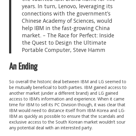
years. In turn, Lenovo, leveraging its
connections with the government’s
Chinese Academy of Sciences, would
help IBM in the fast-growing China
market. – The Race for Perfect: Inside
the Quest to Design the Ultimate
Portable Computer, Steve Hamm
An Ending
So overall the historic deal between IBM and LG seemed to
be mutually beneficial to both parties. IBM gained access to
another market (under a different brand) and LG gained
access to IBM’s information and experience. When it came
time for IBM to sell its PC Division though, it was clear that
IBM would need to distance itself from IBM-Korea and LG-
IBM as quickly as possible to ensure that the scandals and
exclusive access to the South Korean market wouldn’t sour
any potential deal with an interested party.