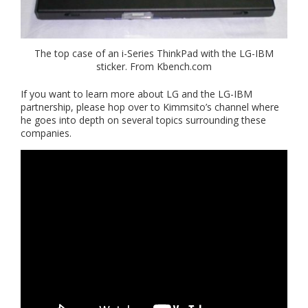
The top case of an i-Series ThinkPad with the LG-IBM
sticker. From Kbench.com
If you want to learn more about LG and the LG-IBM
partnership, please hop over to Kimmsito’s channel where
he goes into depth on several topics surrounding these
companies.