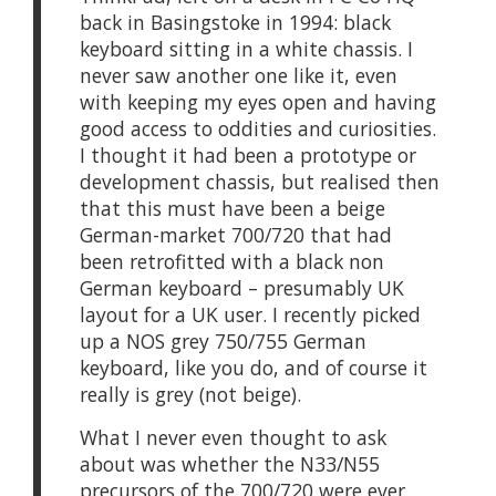
back in Basingstoke in 1994: black
keyboard sitting in a white chassis. I
never saw another one like it, even
with keeping my eyes open and having
good access to oddities and curiosities.
I thought it had been a prototype or
development chassis, but realised then
that this must have been a beige
German-market 700/720 that had
been retrofitted with a black non
German keyboard – presumably UK
layout for a UK user. I recently picked
up a NOS grey 750/755 German
keyboard, like you do, and of course it
really is grey (not beige).
What I never even thought to ask
about was whether the N33/N55
precursors of the 700/720 were ever