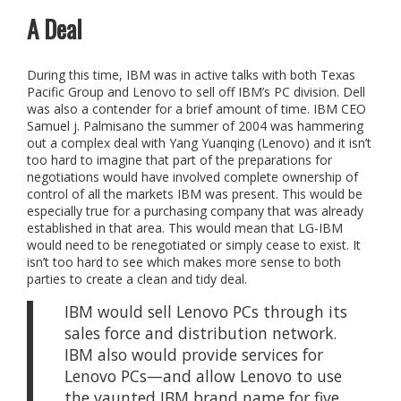
A Deal
During this time, IBM was in active talks with both Texas
Pacific Group and Lenovo to sell off IBM’s PC division. Dell
was also a contender for a brief amount of time. IBM CEO
Samuel j. Palmisano the summer of 2004 was hammering
out a complex deal with Yang Yuanqing (Lenovo) and it isn’t
too hard to imagine that part of the preparations for
negotiations would have involved complete ownership of
control of all the markets IBM was present. This would be
especially true for a purchasing company that was already
established in that area. This would mean that LG-IBM
would need to be renegotiated or simply cease to exist. It
isn’t too hard to see which makes more sense to both
parties to create a clean and tidy deal.
IBM would sell Lenovo PCs through its
sales force and distribution network.
IBM also would provide services for
Lenovo PCs—and allow Lenovo to use
the vaunted IBM brand name for five