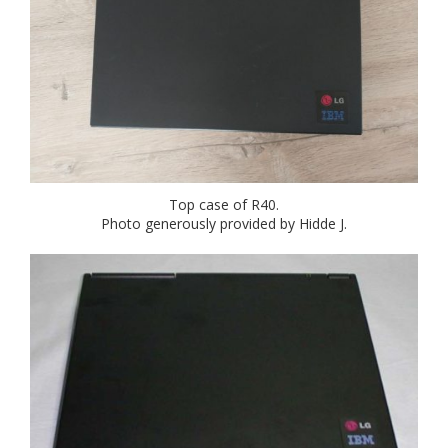
Top case of R40.
Photo generously provided by Hidde J.