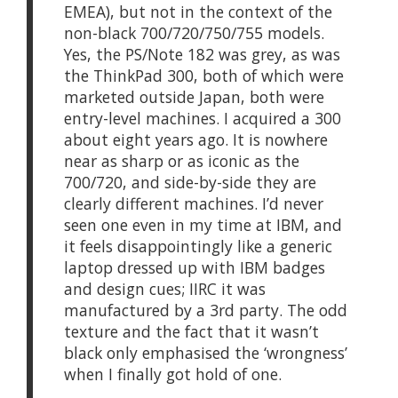
EMEA), but not in the context of the
non-black 700/720/750/755 models.
Yes, the PS/Note 182 was grey, as was
the ThinkPad 300, both of which were
marketed outside Japan, both were
entry-level machines. I acquired a 300
about eight years ago. It is nowhere
near as sharp or as iconic as the
700/720, and side-by-side they are
clearly different machines. I’d never
seen one even in my time at IBM, and
it feels disappointingly like a generic
laptop dressed up with IBM badges
and design cues; IIRC it was
manufactured by a 3rd party. The odd
texture and the fact that it wasn’t
black only emphasised the ‘wrongness’
when I finally got hold of one.