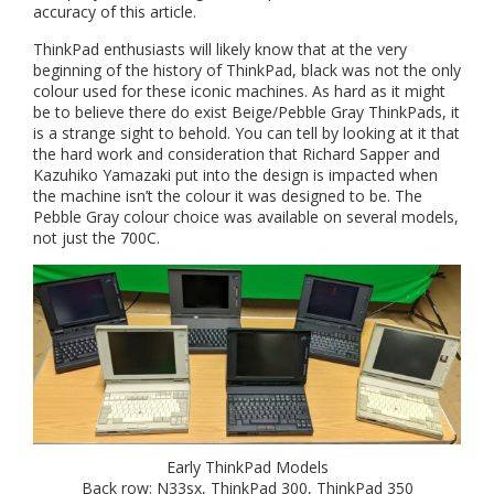
accuracy of this article.
ThinkPad enthusiasts will likely know that at the very
beginning of the history of ThinkPad, black was not the only
colour used for these iconic machines. As hard as it might
be to believe there do exist Beige/Pebble Gray ThinkPads, it
is a strange sight to behold. You can tell by looking at it that
the hard work and consideration that Richard Sapper and
Kazuhiko Yamazaki put into the design is impacted when
the machine isn’t the colour it was designed to be. The
Pebble Gray colour choice was available on several models,
not just the 700C.
Early ThinkPad Models
Back row: N33sx, ThinkPad 300, ThinkPad 350