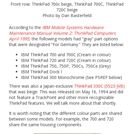
Front row: ThinkPad 700c beige, ThinkPad 700C, ThinkPad
720C beige
Photo by Dan Basterfield
According to the
IBM Mobile Systems Hardware
Maintenance Manual Volume 2: ThinkPad Computers
April 1995
,
the following models had “gray” part options
that were designated “For Germany.” They are listed below:
IBM ThinkPad 700 and 700C (Cream in colour)
IBM ThinkPad 720 and 720C (Cream in colour)
IBM ThinkPad 750, 750P, 750Cs, 750Ce (Grey)
IBM ThinkPad Dock I
IBM ThinkPad 300 Monochrome (See PSREF below)
There was also a Japan-exclusive
ThinkPad 330C (5523-JVB)
that was beige. This was released on May 16, 1994 and did
not feature a TrackPoint and other more recognizable
ThinkPad features. We will talk more about that shortly.
It is worth noting that the different colour parts are shared
between some models. For example, the 700 and 720
share the same housing components.