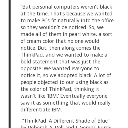
“But personal computers weren’t black
at the time. That’s because we wanted
to make PCs fit naturally into the office
so they wouldn’t be noticed. So, we
made all of them in pearl white, a sort
of cream color that no one would
notice. But, then along comes the
ThinkPad, and we wanted to make a
bold statement that was just the
opposite. We wanted everyone to
notice it, so we adopted black. A lot of
people objected to our using black as
the color of ThinkPad, thinking it
wasn’t like ‘IBM.’ Eventually everyone
saw it as something that would really
differentiate IBM.
-“ThinkPad: A Different Shade of Blue”
by Deborah A. Dell and J. Gerery Purdy,