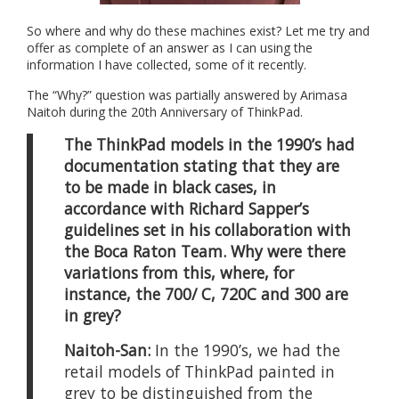
So where and why do these machines exist? Let me try and
offer as complete of an answer as I can using the
information I have collected, some of it recently.
The “Why?” question was partially answered by Arimasa
Naitoh during the 20th Anniversary of ThinkPad.
The ThinkPad models in the 1990’s had
documentation stating that they are
to be made in black cases, in
accordance with Richard Sapper’s
guidelines set in his collaboration with
the Boca Raton Team. Why were there
variations from this, where, for
instance, the 700/ C, 720C and 300 are
in grey?
Naitoh-San:
In the 1990’s, we had the
retail models of ThinkPad painted in
grey to be distinguished from the