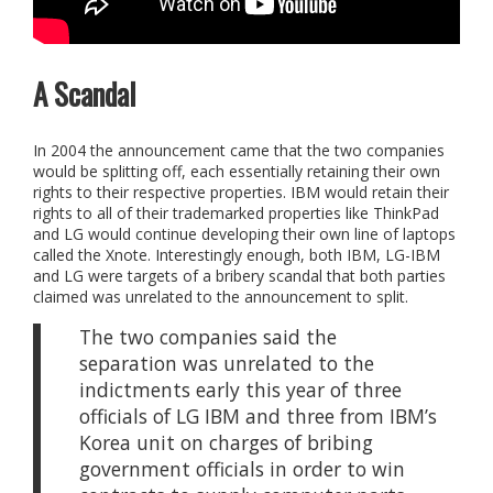
A Scandal
In 2004 the announcement came that the two companies
would be splitting off, each essentially retaining their own
rights to their respective properties. IBM would retain their
rights to all of their trademarked properties like ThinkPad
and LG would continue developing their own line of laptops
called the Xnote. Interestingly enough, both IBM, LG-IBM
and LG were targets of a bribery scandal that both parties
claimed was unrelated to the announcement to split.
The two companies said the
separation was unrelated to the
indictments early this year of three
officials of LG IBM and three from IBM’s
Korea unit on charges of bribing
government officials in order to win