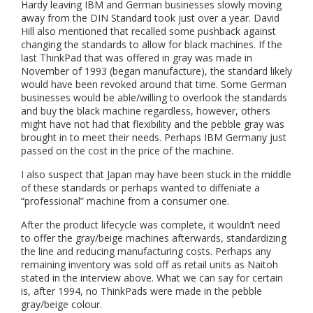
Hardy leaving IBM and German businesses slowly moving
away from the DIN Standard took just over a year. David
Hill also mentioned that recalled some pushback against
changing the standards to allow for black machines. If the
last ThinkPad that was offered in gray was made in
November of 1993 (began manufacture), the standard likely
would have been revoked around that time. Some German
businesses would be able/willing to overlook the standards
and buy the black machine regardless, however, others
might have not had that flexibility and the pebble gray was
brought in to meet their needs. Perhaps IBM Germany just
passed on the cost in the price of the machine.
I also suspect that Japan may have been stuck in the middle
of these standards or perhaps wanted to diffeniate a
“professional” machine from a consumer one.
After the product lifecycle was complete, it wouldn’t need
to offer the gray/beige machines afterwards, standardizing
the line and reducing manufacturing costs. Perhaps any
remaining inventory was sold off as retail units as Naitoh
stated in the interview above. What we can say for certain
is, after 1994, no ThinkPads were made in the pebble
gray/beige colour.