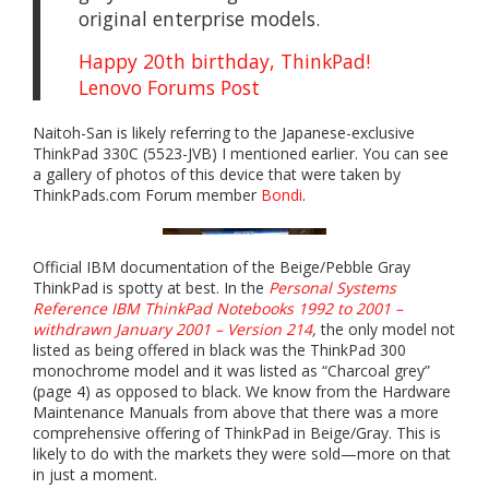
original enterprise models.
Happy 20th birthday, ThinkPad!
Lenovo Forums Post
Naitoh-San is likely referring to the Japanese-exclusive
ThinkPad 330C (5523-JVB) I mentioned earlier. You can see
a gallery of photos of this device that were taken by
ThinkPads.com Forum member
Bondi
.
Official IBM documentation of the Beige/Pebble Gray
ThinkPad is spotty at best. In the
Personal Systems
Reference IBM ThinkPad Notebooks 1992 to 2001 –
withdrawn January 2001 – Version 214
,
the only model not
listed as being offered in black was the ThinkPad 300
monochrome model and it was listed as “Charcoal grey”
(page 4) as opposed to black. We know from the Hardware
Maintenance Manuals from above that there was a more
comprehensive offering of ThinkPad in Beige/Gray. This is
likely to do with the markets they were sold—more on that
in just a moment.