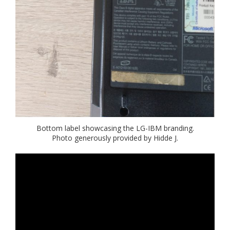
Bottom label showcasing the LG-IBM branding.
Photo generously provided by Hidde J.