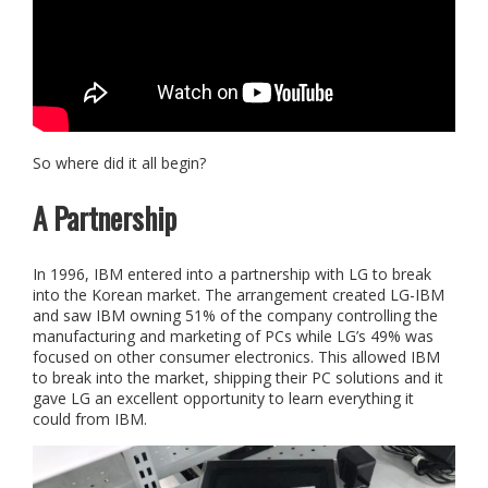
So where did it all begin?
A Partnership
In 1996, IBM entered into a partnership with LG to break
into the Korean market. The arrangement created LG-IBM
and saw IBM owning 51% of the company controlling the
manufacturing and marketing of PCs while LG’s 49% was
focused on other consumer electronics. This allowed IBM
to break into the market, shipping their PC solutions and it
gave LG an excellent opportunity to learn everything it
could from IBM.