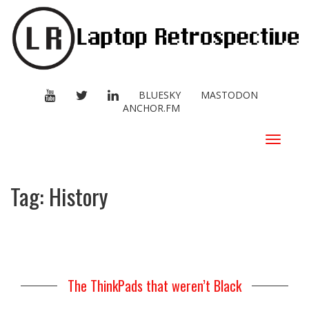
YOUTUBE
TWITTER
LINKEDIN
BLUESKY
MASTODON
ANCHOR.FM
Toggle
navigat
Tag:
History
The ThinkPads that weren’t Black