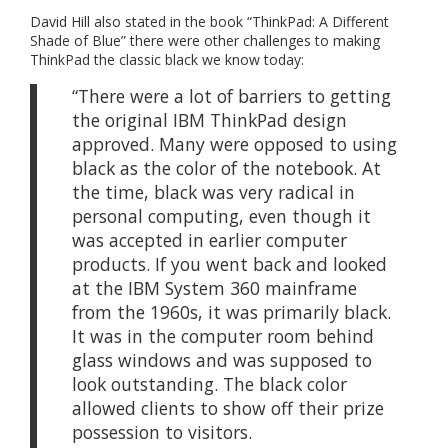
David Hill also stated in the book “ThinkPad: A Different
Shade of Blue” there were other challenges to making
ThinkPad the classic black we know today:
“There were a lot of barriers to getting
the original IBM ThinkPad design
approved. Many were opposed to using
black as the color of the notebook. At
the time, black was very radical in
personal computing, even though it
was accepted in earlier computer
products. If you went back and looked
at the IBM System 360 mainframe
from the 1960s, it was primarily black.
It was in the computer room behind
glass windows and was supposed to
look outstanding. The black color
allowed clients to show off their prize
possession to visitors.