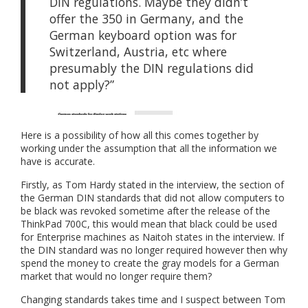
DIN regulations. Maybe they didn’t
offer the 350 in Germany, and the
German keyboard option was for
Switzerland, Austria, etc where
presumably the DIN regulations did
not apply?”
Here is a possibility of how all this comes together by
working under the assumption that all the information we
have is accurate.
Firstly, as Tom Hardy stated in the interview, the section of
the German DIN standards that did not allow computers to
be black was revoked sometime after the release of the
ThinkPad 700C, this would mean that black could be used
for Enterprise machines as Naitoh states in the interview. If
the DIN standard was no longer required however then why
spend the money to create the gray models for a German
market that would no longer require them?
Changing standards takes time and I suspect between Tom