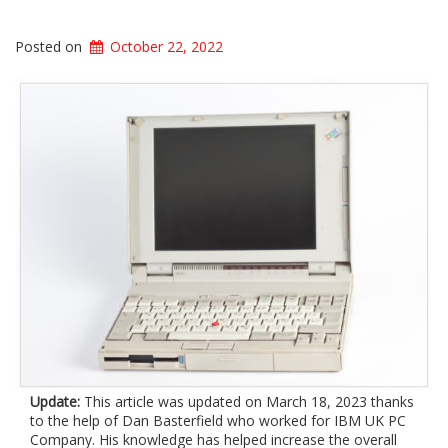
Posted on
October 22, 2022
Update:
This article was updated on March 18, 2023 thanks
to the help of Dan Basterfield who worked for IBM UK PC
Company. His knowledge has helped increase the overall