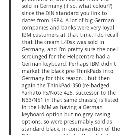
sold in Germany (if so, what colour?)
since the DIN standard you link to
dates from 1984. A lot of big German
companies and banks were very loyal
IBM customers at that time. I do recall
that the cream L40sx was sold in
Germany, and I’m pretty sure the one I
scrounged for the Helpcentre had a
German keyboard. Perhaps IBM didn’t
market the black pre-ThinkPads into
Germany for this reason… but then
again the ThinkPad 350 (re-badged
Yamato PS/Note 425, successor to the
N33/N51 in that same chassis) is listed
in the HMM as having a German
keyboard option but no grey casing
options, so were presumably sold as
standard black, in contravention of the