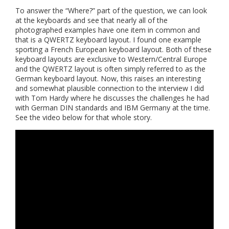
To answer the “Where?” part of the question, we can look
at the keyboards and see that nearly all of the
photographed examples have one item in common and
that is a QWERTZ keyboard layout. I found one example
sporting a French European keyboard layout. Both of these
keyboard layouts are exclusive to Western/Central Europe
and the QWERTZ layout is often simply referred to as the
German keyboard layout. Now, this raises an interesting
and somewhat plausible connection to the interview I did
with Tom Hardy where he discusses the challenges he had
with German DIN standards and IBM Germany at the time.
See the video below for that whole story.