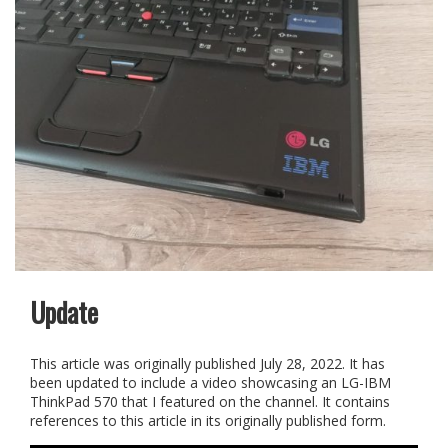
Update
This article was originally published July 28, 2022. It has
been updated to include a video showcasing an LG-IBM
ThinkPad 570 that I featured on the channel. It contains
references to this article in its originally published form.