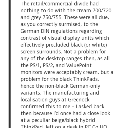
The retail/commercial divide had
nothing to do with the cream 700/720
and grey 750/755. These were all due,
as you correctly surmised, to the
German DIN regulations regarding
contrast of visual display units which
effectively precluded black (or white)
screen surrounds. Not a problem for
any of the desktop ranges then, as all
the PS/1, PS/2, and ValuePoint
monitors were acceptably cream, but a
problem for the black ThinkPads,
hence the non-black German-only
variants. The manufacturing and
localisation guys at Greenock
confirmed this to me – I asked back
then because I’d once had a close look
at a peculiar beige/black hybrid
ThinkPad, left on a desk in PC Co HQ