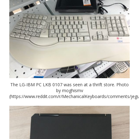
The LG-IBM PC LKB 0107 was seen at a thrift store. Photo
by moghismv
(https://www.reddit.com/r/MechanicalKeyboards/comments/jeg