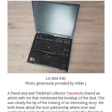
LG-IBM R40.
Photo generously provided by Hidde J.
A friend and avid ThinkPad collector
Tasurinchi
shared an
article with me that mentioned the breakup of the deal. This
was clearly the tip of the iceberg of an interesting story. We
both knew about the Acer partnership where Acer was