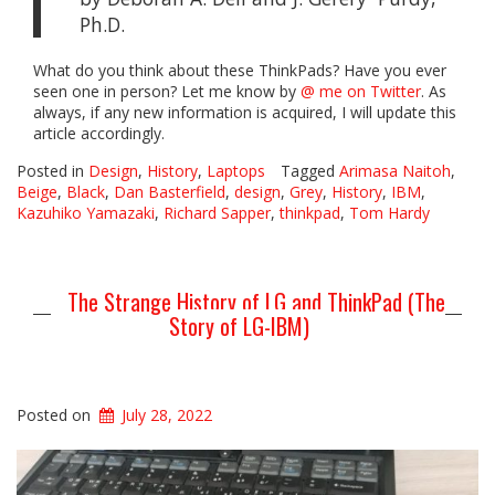
Ph.D.
What do you think about these ThinkPads? Have you ever
seen one in person? Let me know by
@ me on Twitter
. As
always, if any new information is acquired, I will update this
article accordingly.
Posted in
Design
,
History
,
Laptops
Tagged
Arimasa Naitoh
,
Beige
,
Black
,
Dan Basterfield
,
design
,
Grey
,
History
,
IBM
,
Kazuhiko Yamazaki
,
Richard Sapper
,
thinkpad
,
Tom Hardy
The Strange History of LG and ThinkPad (The
Story of LG-IBM)
Posted on
July 28, 2022