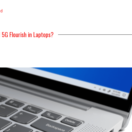
ad
l 5G Flourish in Laptops?