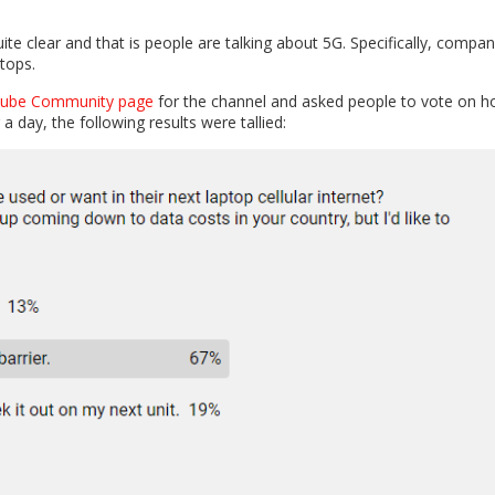
ite clear and that is people are talking about 5G. Specifically, compan
ptops.
uTube Community page
for the channel and asked people to vote on 
r a day, the following results were tallied: