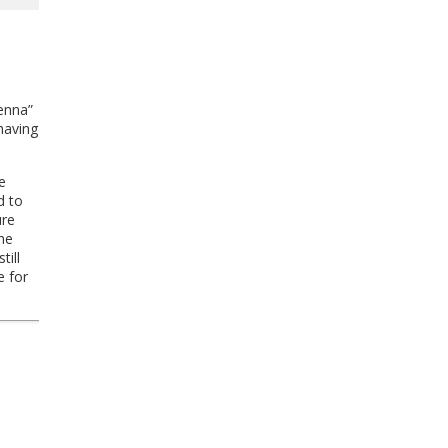
.
enna”
having
e
d to
ure
the
till
e for