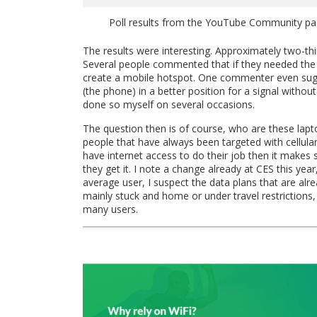
Poll results from the YouTube Community page
The results were interesting. Approximately two-thir
Several people commented that if they needed the i
create a mobile hotspot. One commenter even sugges
(the phone) in a better position for a signal witho
done so myself on several occasions.
The question then is of course, who are these lap
people that have always been targeted with cellular
have internet access to do their job then it makes
they get it. I note a change already at CES this ye
average user, I suspect the data plans that are alre
mainly stuck and home or under travel restrictions,
many users.