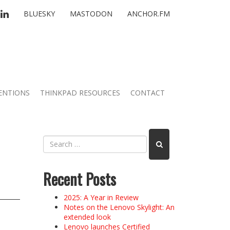
TTER
LINKEDIN
BLUESKY
MASTODON
ANCHOR.FM
ENTIONS
THINKPAD RESOURCES
CONTACT
Recent Posts
2025: A Year in Review
Notes on the Lenovo Skylight: An
extended look
Lenovo launches Certified