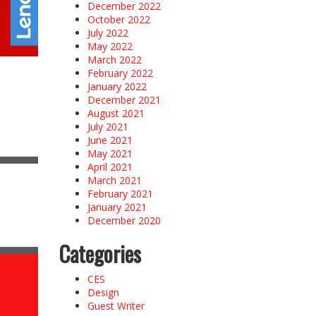
December 2022
October 2022
July 2022
May 2022
March 2022
February 2022
January 2022
December 2021
August 2021
July 2021
June 2021
May 2021
April 2021
March 2021
February 2021
January 2021
December 2020
Categories
CES
Design
Guest Writer