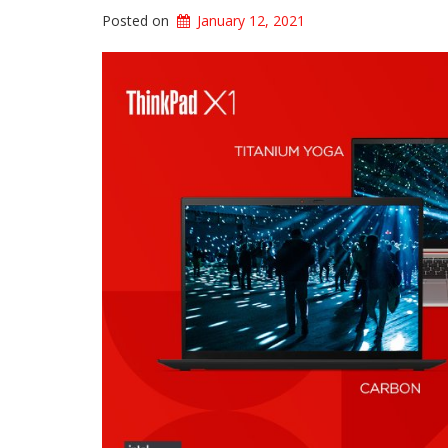
Posted on
January 12, 2021