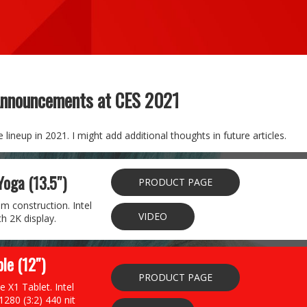
Announcements at CES 2021
lineup in 2021. I might add additional thoughts in future articles.
Yoga (13.5″)
PRODUCT PAGE
m construction. Intel
VIDEO
h 2K display.
le (12″)
PRODUCT PAGE
e X1 Tablet. Intel
280 (3:2) 440 nit