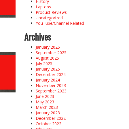
History
Laptops
Product Reviews
Uncategorized
YouTube/Channel Related
Archives
January 2026
September 2025
August 2025
July 2025
January 2025
December 2024
January 2024
November 2023
September 2023
June 2023
May 2023
March 2023
January 2023
December 2022
October 2022