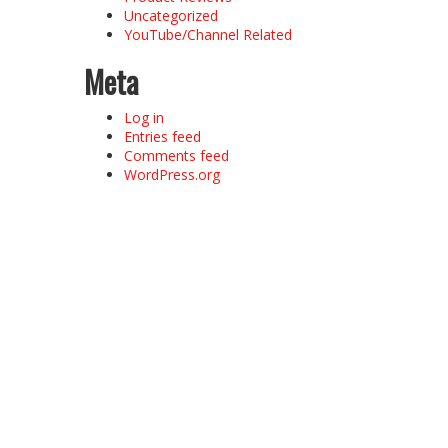
Uncategorized
YouTube/Channel Related
Meta
Log in
Entries feed
Comments feed
WordPress.org