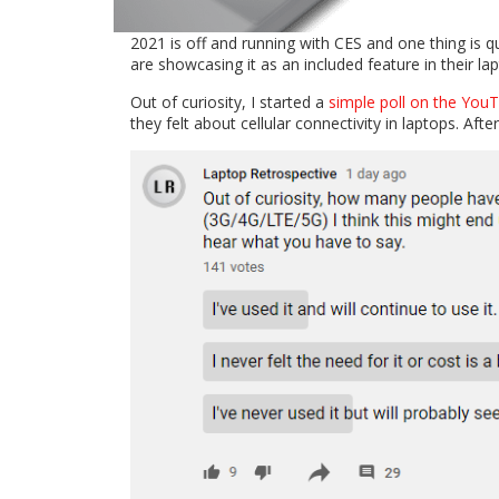
2021 is off and running with CES and one thing is qu
are showcasing it as an included feature in their la
Out of curiosity, I started a
simple poll on the Yo
they felt about cellular connectivity in laptops. Afte