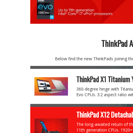
ThinkPad 
Below find the new ThinkPads joining the 
ThinkPad X1 Titanium 
360-degree hinge with Titaniu
Evo CPUs. 3:2 aspect ratio wit
ThinkPad X12 Detachab
The long-awaited return of th
11th generation CPUs. 1920×1