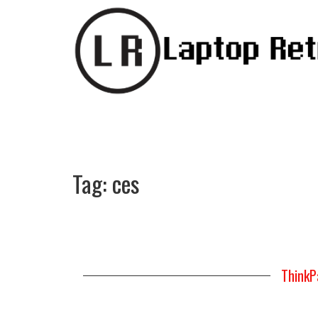
Tag:
ces
ThinkP