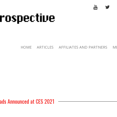
YOUTUBE
TWI
HOME
ARTICLES
AFFILIATES AND PARTNERS
M
ads Announced at CES 2021