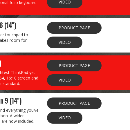
VIDEO
ional folio keyboard
6 (14″)
PRODUCT PAGE
der touchpad to
 makes room for
VIDEO
)
PRODUCT PAGE
ghtest ThinkPad yet
TB4, 16:10 screen and
VIDEO
s standard.
n 9 (14″)
PRODUCT PAGE
and everything you’ve
rbon. A wider
VIDEO
 are now included.