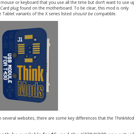
a mouse or keyboard that you use all the time but don’t want to use u
rtCard plug found on the motherboard. To be clear, this mod is only
ablet variants of the X series listed
should be
compatible.
n several websites, there are some key differences that the ThinkMod