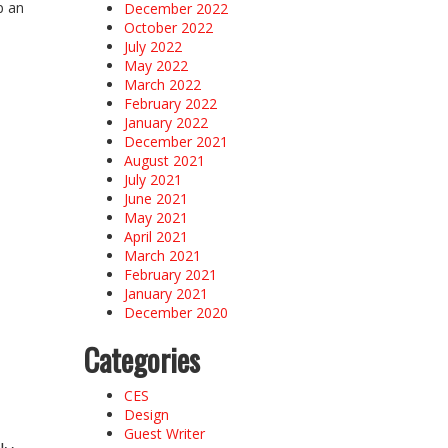
p an
December 2022
October 2022
July 2022
May 2022
March 2022
February 2022
January 2022
December 2021
August 2021
July 2021
June 2021
May 2021
April 2021
March 2021
February 2021
January 2021
December 2020
Categories
CES
Design
Guest Writer