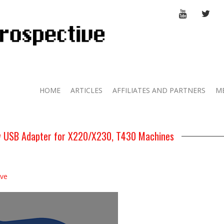
YOUTUBE
TWI
HOME
ARTICLES
AFFILIATES AND PARTNERS
M
 USB Adapter for X220/X230, T430 Machines
ive