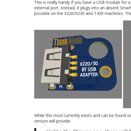
This is really handy if you have a USB module for 
external port. Instead, it plugs into an absent Sma
possible on the X220/X230 and T430 machines. The T
While this mod currently exists and can be found o
version will provide.