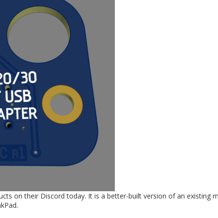
 on their Discord today. It is a better-built version of an existing 
nkPad.