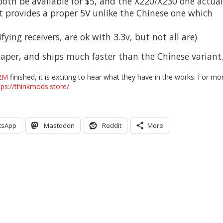
both be available for $5, and the X220/X230 one actual
 it provides a proper 5V unlike the Chinese one which
fying receivers, are ok with 3.3v, but not all are)
aper, and ships much faster than the Chinese variant
2M
finished, it is exciting to hear what they have in the works. For mo
tps://thinkmods.store/
tsApp
Mastodon
Reddit
More