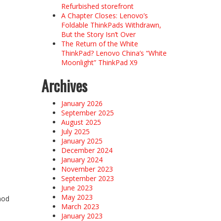
Refurbished storefront
A Chapter Closes: Lenovo’s
Foldable ThinkPads Withdrawn,
But the Story Isn’t Over
The Return of the White
ThinkPad? Lenovo China’s “White
Moonlight” ThinkPad X9
Archives
January 2026
September 2025
August 2025
July 2025
January 2025
December 2024
January 2024
November 2023
September 2023
June 2023
May 2023
mod
March 2023
January 2023