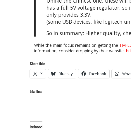
Unlike the Chinese one, these will 
has a full 5V voltage regulator, so
only provides 3.3V.
(some USB devices, like logitech uni
So in summary: Higher quality, che
While the main focus remains on getting the
TM-E
information, consider dropping by their website,
ht
Share this:
X
Bluesky
Facebook
Wha
Like this:
Related