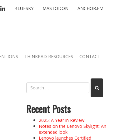
TTER
LINKEDIN
BLUESKY
MASTODON
ANCHOR.FM
ENTIONS
THINKPAD RESOURCES
CONTACT
Recent Posts
2025: A Year in Review
Notes on the Lenovo Skylight: An
extended look
Lenovo launches Certified