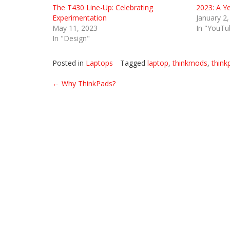
The T430 Line-Up: Celebrating
2023: A Y
Experimentation
January 2
May 11, 2023
In "YouTu
In "Design"
Posted in
Laptops
Tagged
laptop
,
thinkmods
,
think
Post
←
Why ThinkPads?
navigation