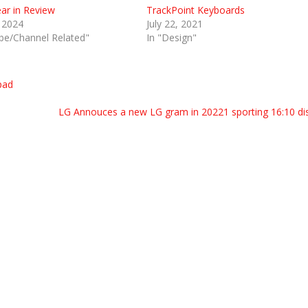
ear in Review
TrackPoint Keyboards
, 2024
July 22, 2021
be/Channel Related"
In "Design"
pad
LG Annouces a new LG gram in 20221 sporting 16:10 di