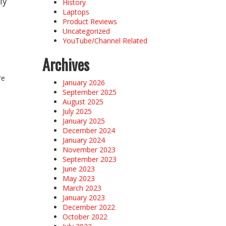
ly
History
Laptops
Product Reviews
Uncategorized
YouTube/Channel Related
.
Archives
re
January 2026
September 2025
August 2025
July 2025
January 2025
December 2024
January 2024
November 2023
September 2023
June 2023
May 2023
March 2023
January 2023
December 2022
October 2022