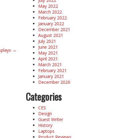
July 2022
May 2022
March 2022
February 2022
January 2022
December 2021
August 2021
July 2021
June 2021
splays
→
May 2021
April 2021
March 2021
February 2021
January 2021
December 2020
Categories
CES
Design
Guest Writer
History
Laptops
Product Reviews