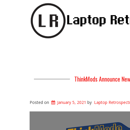
ThinkMods Announce New
Posted on
January 5, 2021
by
Laptop Retrospect