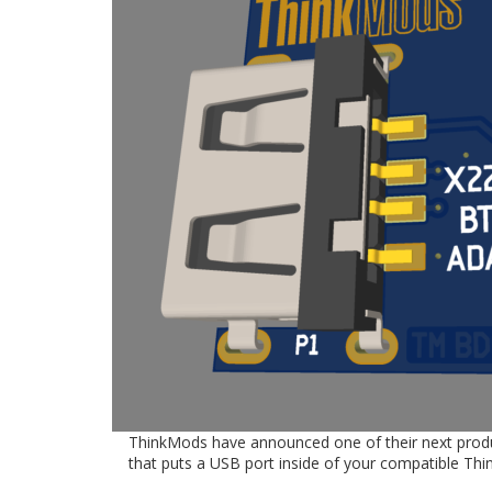
ThinkMods have announced one of their next products
that puts a USB port inside of your compatible Thi