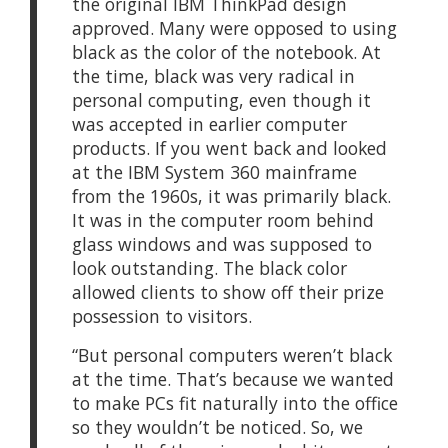
the original IBM ThinkPad design
approved. Many were opposed to using
black as the color of the notebook. At
the time, black was very radical in
personal computing, even though it
was accepted in earlier computer
products. If you went back and looked
at the IBM System 360 mainframe
from the 1960s, it was primarily black.
It was in the computer room behind
glass windows and was supposed to
look outstanding. The black color
allowed clients to show off their prize
possession to visitors.
“But personal computers weren’t black
at the time. That’s because we wanted
to make PCs fit naturally into the office
so they wouldn’t be noticed. So, we