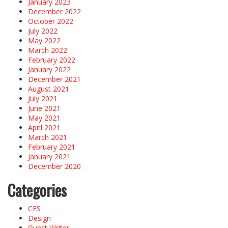
January 2023
December 2022
October 2022
July 2022
May 2022
March 2022
February 2022
January 2022
December 2021
August 2021
July 2021
June 2021
May 2021
April 2021
March 2021
February 2021
January 2021
December 2020
Categories
CES
Design
Guest Writer