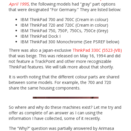
April 1995
,
the following models had “gray” part options
that were designated “For Germany.” They are listed below:
IBM ThinkPad 700 and 700C (Cream in colour)
IBM ThinkPad 720 and 720C (Cream in colour)
IBM ThinkPad 750, 750P, 750Cs, 750Ce (Grey)
IBM ThinkPad Dock I
IBM ThinkPad 300 Monochrome (See PSREF below)
There was also a Japan-exclusive
ThinkPad 330C (5523-JVB)
that was beige. This was released on May 16, 1994 and did
not feature a TrackPoint and other more recognizable
ThinkPad features. We will talk more about that shortly.
It is worth noting that the different colour parts are shared
between some models. For example, the 700 and 720
share the same housing components.
So where and why do these machines exist? Let me try and
offer as complete of an answer as I can using the
information I have collected, some of it recently.
The “Why?” question was partially answered by Arimasa