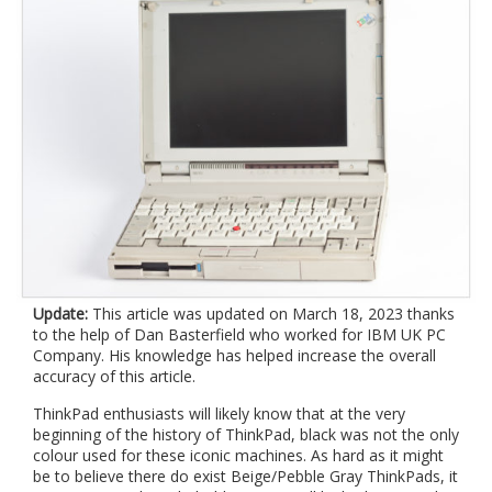
Update:
This article was updated on March 18, 2023 thanks
to the help of Dan Basterfield who worked for IBM UK PC
Company. His knowledge has helped increase the overall
accuracy of this article.
ThinkPad enthusiasts will likely know that at the very
beginning of the history of ThinkPad, black was not the only
colour used for these iconic machines. As hard as it might
be to believe there do exist Beige/Pebble Gray ThinkPads, it