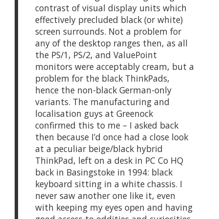
contrast of visual display units which
effectively precluded black (or white)
screen surrounds. Not a problem for
any of the desktop ranges then, as all
the PS/1, PS/2, and ValuePoint
monitors were acceptably cream, but a
problem for the black ThinkPads,
hence the non-black German-only
variants. The manufacturing and
localisation guys at Greenock
confirmed this to me – I asked back
then because I’d once had a close look
at a peculiar beige/black hybrid
ThinkPad, left on a desk in PC Co HQ
back in Basingstoke in 1994: black
keyboard sitting in a white chassis. I
never saw another one like it, even
with keeping my eyes open and having