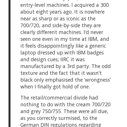
entry-level machines. I acquired a 300
about eight years ago. It is nowhere
near as sharp or as iconic as the
700/720, and side-by-side they are
clearly different machines. I’d never
seen one even in my time at IBM, and
it feels disappointingly like a generic
laptop dressed up with IBM badges
and design cues; IIRC it was
manufactured by a 3rd party. The odd
texture and the fact that it wasn’t
black only emphasised the ‘wrongness’
when I finally got hold of one.
The retail/commercial divide had
nothing to do with the cream 700/720
and grey 750/755. These were all due,
as you correctly surmised, to the
German DIN regulations regarding