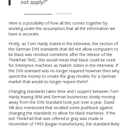
not apply?”
Here is a possibility of how all this comes together by
working under the assumption that all the information we
have is accurate.
Firstly, as Tom Hardy stated in the interview, the section of
the German DIN standards that did not allow computers to
be black was revoked sometime after the release of the
ThinkPad 700C, this would mean that black could be used
for Enterprise machines as Naitoh states in the interview. If
the DIN standard was no longer required however then why
spend the money to create the gray models for a German
market that would no longer require them?
Changing standards takes time and I suspect between Tom
Hardy leaving IBM and German businesses slowly moving
away from the DIN Standard took just over a year. David
Hill also mentioned that recalled some pushback against
changing the standards to allow for black machines. If the
last ThinkPad that was offered in gray was made in
November of 1993 (began manufacture), the standard likely