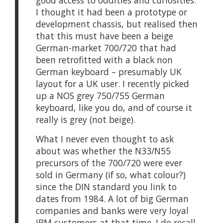
good access to oddities and curiosities.
I thought it had been a prototype or
development chassis, but realised then
that this must have been a beige
German-market 700/720 that had
been retrofitted with a black non
German keyboard – presumably UK
layout for a UK user. I recently picked
up a NOS grey 750/755 German
keyboard, like you do, and of course it
really is grey (not beige).
What I never even thought to ask
about was whether the N33/N55
precursors of the 700/720 were ever
sold in Germany (if so, what colour?)
since the DIN standard you link to
dates from 1984. A lot of big German
companies and banks were very loyal
IBM customers at that time. I do recall