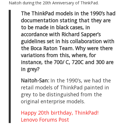
Naitoh during the 20th Anniversary of ThinkPad.
The ThinkPad models in the 1990’s had
documentation stating that they are
to be made in black cases, in
accordance with Richard Sapper’s
guidelines set in his collaboration with
the Boca Raton Team. Why were there
variations from this, where, for
instance, the 700/ C, 720C and 300 are
in grey?
Naitoh-San:
In the 1990’s, we had the
retail models of ThinkPad painted in
grey to be distinguished from the
original enterprise models.
Happy 20th birthday, ThinkPad!
Lenovo Forums Post