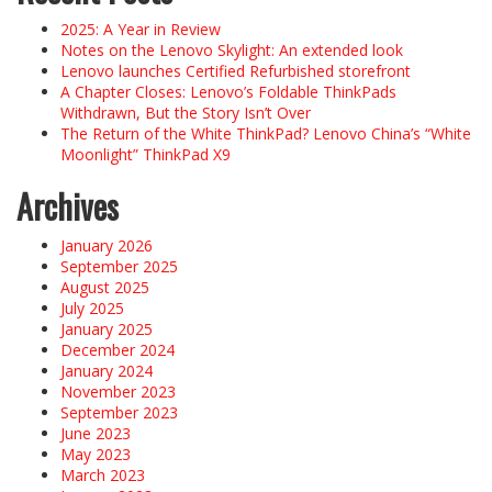
2025: A Year in Review
Notes on the Lenovo Skylight: An extended look
Lenovo launches Certified Refurbished storefront
A Chapter Closes: Lenovo’s Foldable ThinkPads
Withdrawn, But the Story Isn’t Over
The Return of the White ThinkPad? Lenovo China’s “White
Moonlight” ThinkPad X9
Archives
January 2026
September 2025
August 2025
July 2025
January 2025
December 2024
January 2024
November 2023
September 2023
June 2023
May 2023
March 2023