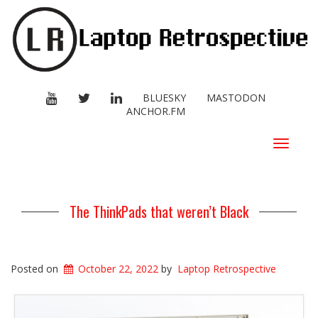
YOUTUBE
TWITTER
LINKEDIN
BLUESKY
MASTODON
ANCHOR.FM
Toggle
navigat
The ThinkPads that weren’t Black
Posted on
October 22, 2022
by
Laptop Retrospective