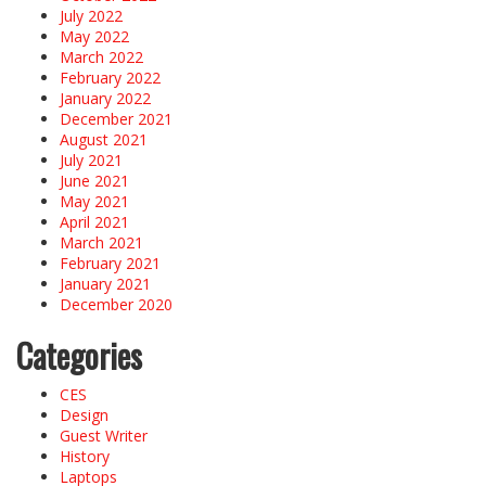
July 2022
May 2022
March 2022
February 2022
January 2022
December 2021
August 2021
July 2021
June 2021
May 2021
April 2021
March 2021
February 2021
January 2021
December 2020
Categories
CES
Design
Guest Writer
History
Laptops