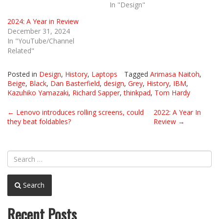
In "Design"
2024: A Year in Review
December 31, 2024
In "YouTube/Channel
Related"
Posted in
Design
,
History
,
Laptops
Tagged
Arimasa Naitoh
,
Beige
,
Black
,
Dan Basterfield
,
design
,
Grey
,
History
,
IBM
,
Kazuhiko Yamazaki
,
Richard Sapper
,
thinkpad
,
Tom Hardy
Post
←
Lenovo introduces rolling screens, could
2022: A Year In
they beat foldables?
Review
→
navigation
Search
Recent Posts