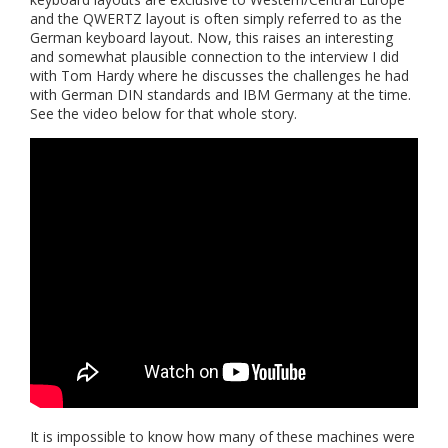
and the QWERTZ layout is often simply referred to as the
German keyboard layout. Now, this raises an interesting
and somewhat plausible connection to the interview I did
with Tom Hardy where he discusses the challenges he had
with German DIN standards and IBM Germany at the time.
See the video below for that whole story.
It is impossible to know how many of these machines were