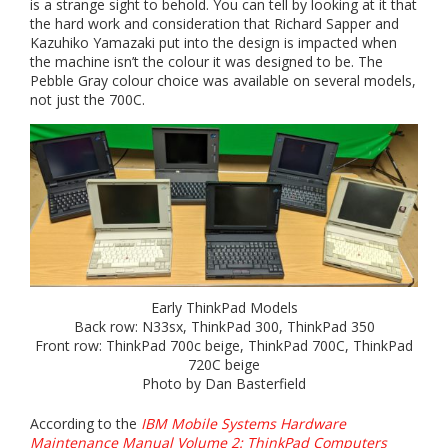
is a strange sight to behold. You can tell by looking at it that
the hard work and consideration that Richard Sapper and
Kazuhiko Yamazaki put into the design is impacted when
the machine isn’t the colour it was designed to be. The
Pebble Gray colour choice was available on several models,
not just the 700C.
Early ThinkPad Models
Back row: N33sx, ThinkPad 300, ThinkPad 350
Front row: ThinkPad 700c beige, ThinkPad 700C, ThinkPad
720C beige
Photo by Dan Basterfield
According to the
IBM Mobile Systems Hardware
Maintenance Manual Volume 2: ThinkPad Computers