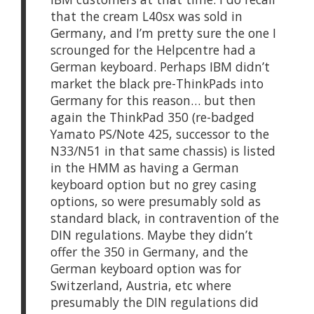
that the cream L40sx was sold in
Germany, and I’m pretty sure the one I
scrounged for the Helpcentre had a
German keyboard. Perhaps IBM didn’t
market the black pre-ThinkPads into
Germany for this reason… but then
again the ThinkPad 350 (re-badged
Yamato PS/Note 425, successor to the
N33/N51 in that same chassis) is listed
in the HMM as having a German
keyboard option but no grey casing
options, so were presumably sold as
standard black, in contravention of the
DIN regulations. Maybe they didn’t
offer the 350 in Germany, and the
German keyboard option was for
Switzerland, Austria, etc where
presumably the DIN regulations did