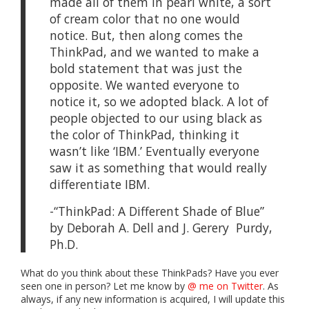
made all of them in pearl white, a sort
of cream color that no one would
notice. But, then along comes the
ThinkPad, and we wanted to make a
bold statement that was just the
opposite. We wanted everyone to
notice it, so we adopted black. A lot of
people objected to our using black as
the color of ThinkPad, thinking it
wasn’t like ‘IBM.’ Eventually everyone
saw it as something that would really
differentiate IBM.
-“ThinkPad: A Different Shade of Blue”
by Deborah A. Dell and J. Gerery Purdy,
Ph.D.
What do you think about these ThinkPads? Have you ever
seen one in person? Let me know by
@ me on Twitter
. As
always, if any new information is acquired, I will update this