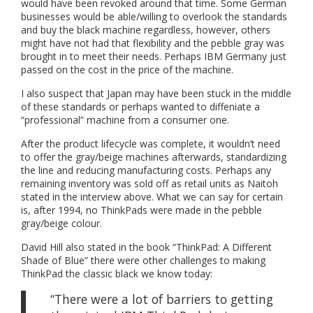
would have been revoked around that time. Some German
businesses would be able/willing to overlook the standards
and buy the black machine regardless, however, others
might have not had that flexibility and the pebble gray was
brought in to meet their needs. Perhaps IBM Germany just
passed on the cost in the price of the machine.
I also suspect that Japan may have been stuck in the middle
of these standards or perhaps wanted to diffeniate a
“professional” machine from a consumer one.
After the product lifecycle was complete, it wouldn’t need
to offer the gray/beige machines afterwards, standardizing
the line and reducing manufacturing costs. Perhaps any
remaining inventory was sold off as retail units as Naitoh
stated in the interview above. What we can say for certain
is, after 1994, no ThinkPads were made in the pebble
gray/beige colour.
David Hill also stated in the book “ThinkPad: A Different
Shade of Blue” there were other challenges to making
ThinkPad the classic black we know today:
“There were a lot of barriers to getting