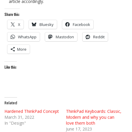
article accordingly.
Share this:
X
Bluesky
Facebook
WhatsApp
Mastodon
Reddit
More
Like this:
Related
Hardened ThinkPad Concept
ThinkPad Keyboards: Classic,
March 31, 2022
Modern and why you can
In "Design"
love them both
June 17, 2023