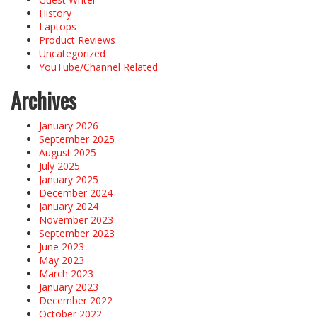
History
Laptops
Product Reviews
Uncategorized
YouTube/Channel Related
Archives
January 2026
September 2025
August 2025
July 2025
January 2025
December 2024
January 2024
November 2023
September 2023
June 2023
May 2023
March 2023
January 2023
December 2022
October 2022