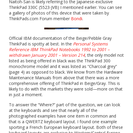
Naitoh-San is likely referring to the Japanese-exclusive
ThinkPad 330C (5523-JVB) I mentioned earlier. You can see
a gallery of photos of this device that were taken by
ThinkPads.com Forum member
Bondi
.
Official IBM documentation of the Beige/Pebble Gray
ThinkPad is spotty at best. In the
Personal Systems
Reference IBM ThinkPad Notebooks 1992 to 2001 –
withdrawn January 2001 – Version 214
,
the only model not
listed as being offered in black was the ThinkPad 300
monochrome model and it was listed as “Charcoal grey”
(page 4) as opposed to black. We know from the Hardware
Maintenance Manuals from above that there was a more
comprehensive offering of ThinkPad in Beige/Gray. This is
likely to do with the markets they were sold—more on that
in just a moment.
To answer the “Where?” part of the question, we can look
at the keyboards and see that nearly all of the
photographed examples have one item in common and
that is a QWERTZ keyboard layout. I found one example
sporting a French European keyboard layout. Both of these
keyboard layouts are exclusive to Western/Central Europe