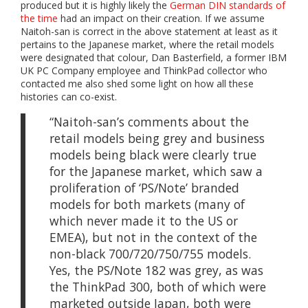
produced but it is highly likely the
German DIN standards of
the time
had an impact on their creation. If we assume
Naitoh-san is correct in the above statement at least as it
pertains to the Japanese market, where the retail models
were designated that colour, Dan Basterfield, a former IBM
UK PC Company employee and ThinkPad collector who
contacted me also shed some light on how all these
histories can co-exist.
“Naitoh-san’s comments about the
retail models being grey and business
models being black were clearly true
for the Japanese market, which saw a
proliferation of ‘PS/Note’ branded
models for both markets (many of
which never made it to the US or
EMEA), but not in the context of the
non-black 700/720/750/755 models.
Yes, the PS/Note 182 was grey, as was
the ThinkPad 300, both of which were
marketed outside Japan, both were