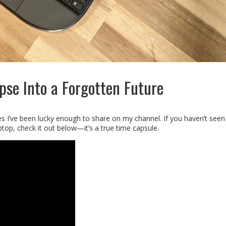
pse Into a Forgotten Future
es I’ve been lucky enough to share on my channel. If you haven’t seen
top, check it out below—it’s a true time capsule.