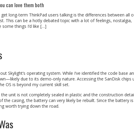
you can love them both
l get long-term ThinkPad users talking is the differences between all o
. This can be a hotly debated topic with a lot of feelings, nostalgia,
some things I’d like […]
s
ut Skylight’s operating system. While I’ve identified the code base a
down—likely due to its demo-only nature. Accessing the SanDisk chips 
e OS is beyond my current skill set.
he unit is not completely sealed in plastic and the construction detai
he casing, the battery can very likely be rebuilt. Since the battery is
ing worth trying down the road.
 Was