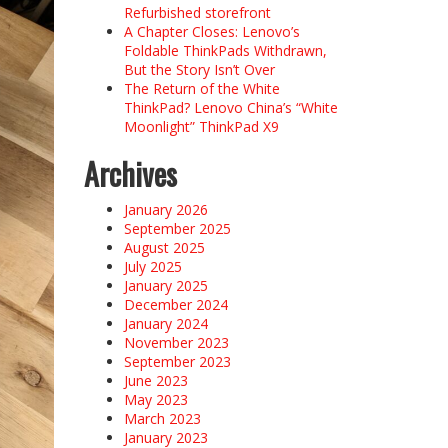
Refurbished storefront
A Chapter Closes: Lenovo’s
Foldable ThinkPads Withdrawn,
But the Story Isn’t Over
The Return of the White
ThinkPad? Lenovo China’s “White
Moonlight” ThinkPad X9
Archives
January 2026
September 2025
August 2025
July 2025
January 2025
December 2024
January 2024
November 2023
September 2023
June 2023
May 2023
March 2023
January 2023