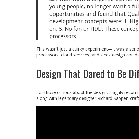
young people, no longer want a fu
opportunities and found that Qua
development concepts were: 1. High 
on, 5. No fan or HDD. These concep
processors.
This wasn’t just a quirky experiment—it was a ser
processors, cloud services, and sleek design could
Design That Dared to Be Dif
For those curious about the design, I highly reco
along with legendary designer Richard Sapper, crafte