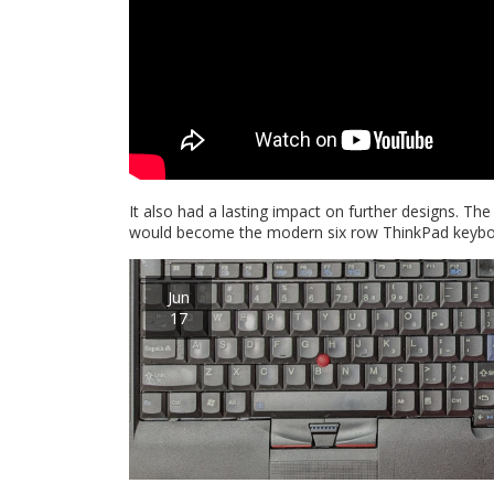
It also had a lasting impact on further designs. Th
would become the modern six row ThinkPad keyboard
Jun
17