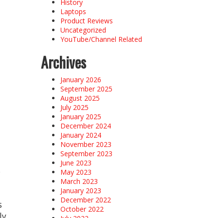
History
Laptops
Product Reviews
Uncategorized
YouTube/Channel Related
Archives
e
January 2026
September 2025
August 2025
July 2025
January 2025
December 2024
January 2024
November 2023
September 2023
June 2023
.
May 2023
March 2023
January 2023
December 2022
s
October 2022
ly