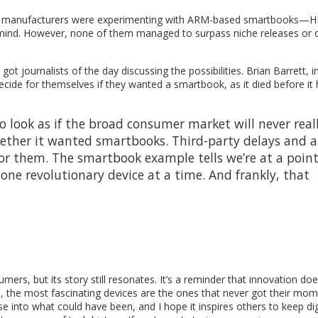
her manufacturers were experimenting with ARM-based smartbooks—H
mind. However, none of them managed to surpass niche releases or
got journalists of the day discussing the possibilities. Brian Barrett, i
cide for themselves if they wanted a smartbook, as it died before it h
 to look as if the broad consumer market will never real
whether it wanted smartbooks. Third-party delays and a
r them. The smartbook example tells we’re at a poin
one revolutionary device at a time. And frankly, that
s, but its story still resonates. It’s a reminder that innovation doe
 the most fascinating devices are the ones that never got their mom
pse into what could have been, and I hope it inspires others to keep di