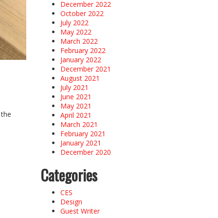
December 2022
October 2022
July 2022
May 2022
March 2022
February 2022
January 2022
December 2021
August 2021
July 2021
June 2021
May 2021
 the
April 2021
March 2021
February 2021
January 2021
December 2020
Categories
CES
Design
Guest Writer