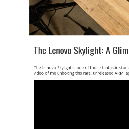
The Lenovo Skylight: A Glim
The Lenovo Skylight is one of those fantastic stori
video of me unboxing this rare, unreleased ARM lap