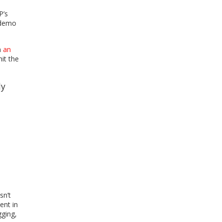
P’s
 demo
n
an
it the
ly
t
sn’t
ent in
gging,