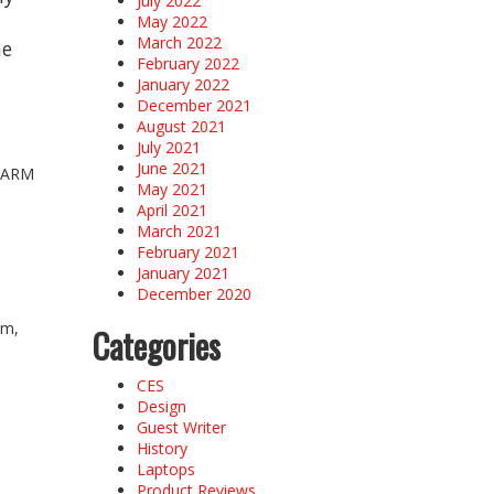
July 2022
May 2022
March 2022
he
February 2022
January 2022
December 2021
August 2021
July 2021
June 2021
e ARM
May 2021
April 2021
March 2021
February 2021
January 2021
December 2020
am,
Categories
CES
Design
Guest Writer
History
Laptops
Product Reviews