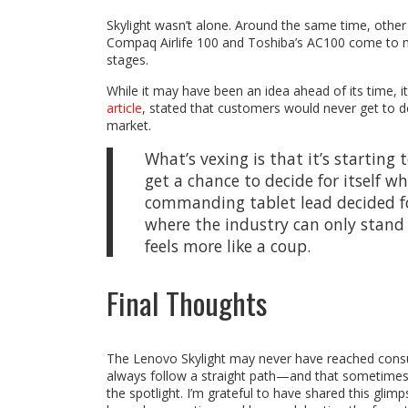
Skylight wasn’t alone. Around the same time, ot
Compaq Airlife 100 and Toshiba’s AC100 come to 
stages.
While it may have been an idea ahead of its time, it 
article
, stated that customers would never get to de
market.
What’s vexing is that it’s starting
get a chance to decide for itself 
commanding tablet lead decided fo
where the industry can only stand 
feels more like a coup.
Final Thoughts
The Lenovo Skylight may never have reached consumer
always follow a straight path—and that sometimes,
the spotlight. I’m grateful to have shared this glim