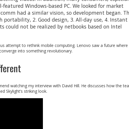
ll-featured Windows-based PC. We looked for market
lcomm had a similar vision, so development began. T
portability, 2. Good design, 3. All-day use, 4. Instant
ts could not be realized by netbooks based on Intel
ious attempt to rethink mobile computing. Lenovo saw a future wher
 converge into something revolutionary.
ferent
mmend watching my interview with David Hill. He discusses how the te
d Skylight’s striking look.