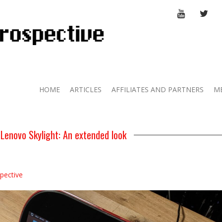
YOUTUBE
TWI
HOME
ARTICLES
AFFILIATES AND PARTNERS
M
 Lenovo Skylight: An extended look
pective