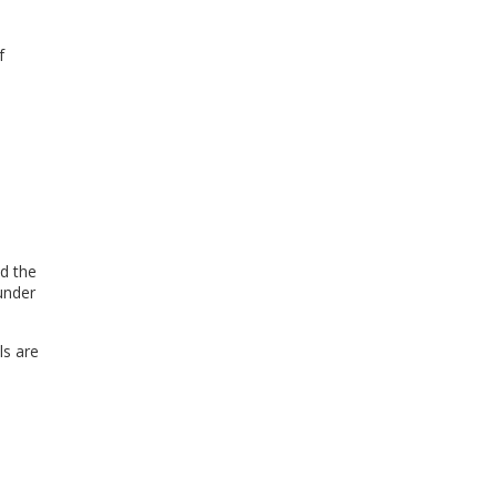
f
nd the
under
ls are