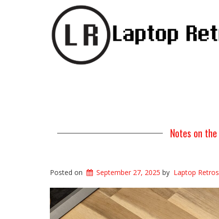
Notes on the
Posted on
September 27, 2025
by
Laptop Retros