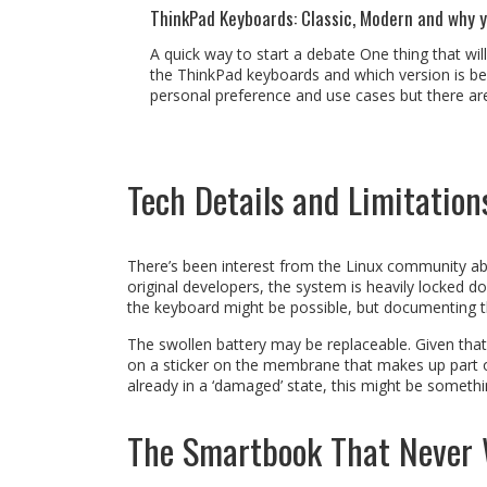
ThinkPad Keyboards: Classic, Modern and why 
A quick way to start a debate One thing that wil
the ThinkPad keyboards and which version is best
personal preference and use cases but there are 
Tech Details and Limitation
There’s been interest from the Linux community abo
original developers, the system is heavily locked 
the keyboard might be possible, but documenting th
The swollen battery may be replaceable. Given that t
on a sticker on the membrane that makes up part of t
already in a ‘damaged’ state, this might be someth
The Smartbook That Never