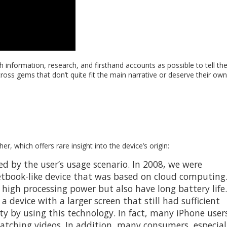
 information, research, and firsthand accounts as possible to tell th
across gems that don’t quite fit the main narrative or deserve their own
r, which offers rare insight into the device’s origin:
red by the user’s usage scenario. In 2008, we were
etbook-like device that was based on cloud computing
igh processing power but also have long battery life.
device with a larger screen that still had sufficient
ty by using this technology. In fact, many iPhone user
watching videos. In addition, many consumers, especial