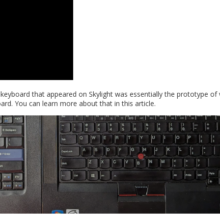
e keyboard that appeared on Skylight was essentially the prototype of
. You can learn more about that in this article.