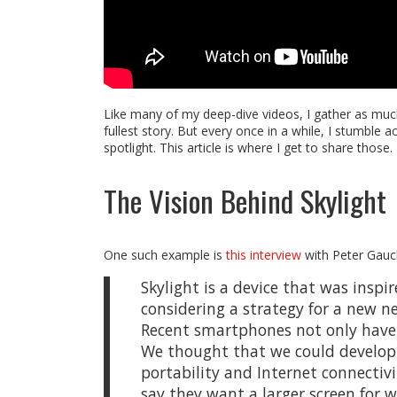
Like many of my deep-dive videos, I gather as much
fullest story. But every once in a while, I stumble 
spotlight. This article is where I get to share those.
The Vision Behind Skylight
One such example is
this interview
with Peter Gauche
Skylight is a device that was inspi
considering a strategy for a new n
Recent smartphones not only have h
We thought that we could develop a 
portability and Internet connectivi
say they want a larger screen for 