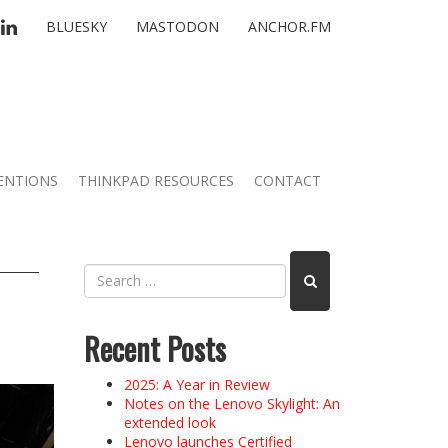
TTER
LINKEDIN
BLUESKY
MASTODON
ANCHOR.FM
ENTIONS
THINKPAD RESOURCES
CONTACT
Recent Posts
2025: A Year in Review
Notes on the Lenovo Skylight: An
extended look
Lenovo launches Certified