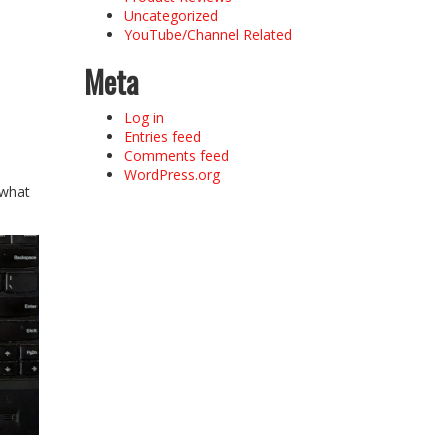
Uncategorized
YouTube/Channel Related
Meta
Log in
Entries feed
Comments feed
WordPress.org
 what