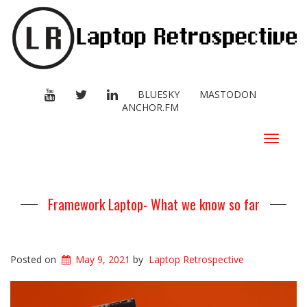
YOUTUBE
TWITTER
LINKEDIN
BLUESKY
MASTODON
ANCHOR.FM
Toggle
navigat
Framework Laptop- What we know so far
Posted on
May 9, 2021
by
Laptop Retrospective