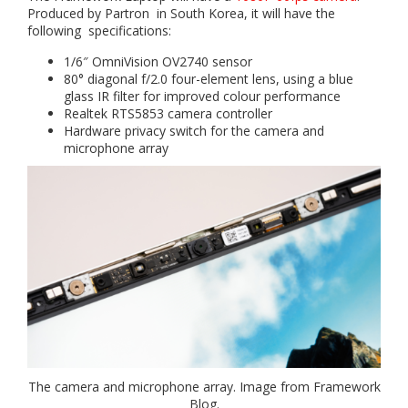
Produced by Partron in South Korea, it will have the
following specifications:
1/6″ OmniVision OV2740 sensor
80° diagonal f/2.0 four-element lens, using a blue
glass IR filter for improved colour performance
Realtek RTS5853 camera controller
Hardware privacy switch for the camera and
microphone array
The camera and microphone array. Image from Framework
Blog.