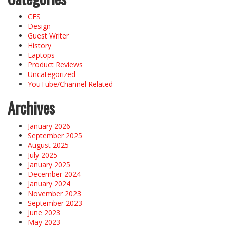
CES
Design
Guest Writer
History
Laptops
Product Reviews
Uncategorized
YouTube/Channel Related
Archives
January 2026
September 2025
August 2025
July 2025
January 2025
December 2024
January 2024
November 2023
September 2023
June 2023
May 2023