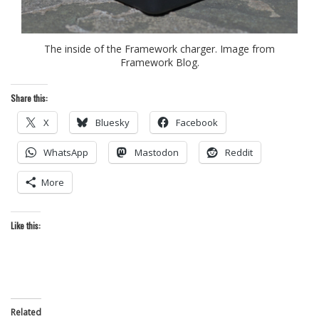
The inside of the Framework charger. Image from
Framework Blog.
Share this:
X
Bluesky
Facebook
WhatsApp
Mastodon
Reddit
More
Like this:
Related