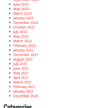
June 2023
May 2023
March 2023
January 2023
December 2022
October 2022
July 2022
May 2022
March 2022
February 2022
January 2022
December 2021
August 2021
July 2021
June 2021
May 2021
April 2021
March 2021
February 2021
January 2021
December 2020
Categories