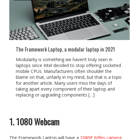
The Framework Laptop, a modular laptop in 2021
Modularity is something we haven’t truly seen in
laptops since Intel decided to stop offering socketed
mobile CPUs. Manufacturers often shoulder the
blame on that, unfairly in my mind, but that is a topic
for another article. Many users miss the days of
taking apart every component of their laptop and
replacing or upgrading components […]
1. 1080 Webcam
The Framework Laptop will have a
1080P 60fps camera
.