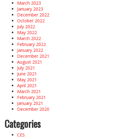
March 2023
January 2023
December 2022
October 2022
July 2022
May 2022
March 2022
February 2022
January 2022
December 2021
August 2021
July 2021
June 2021
May 2021
April 2021
March 2021
February 2021
January 2021
December 2020
Categories
CES