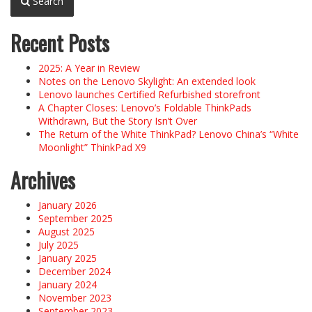
Search
Recent Posts
2025: A Year in Review
Notes on the Lenovo Skylight: An extended look
Lenovo launches Certified Refurbished storefront
A Chapter Closes: Lenovo’s Foldable ThinkPads
Withdrawn, But the Story Isn’t Over
The Return of the White ThinkPad? Lenovo China’s “White
Moonlight” ThinkPad X9
Archives
January 2026
September 2025
August 2025
July 2025
January 2025
December 2024
January 2024
November 2023
September 2023