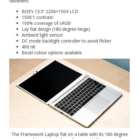
fasteners.
BOE’s 13.5” 2256×1504 LCD
1500:1 contrast
100% coverage of sRGB
Lay flat design (180-degree hinge)
Ambient light sensor
DC mode backlight controller to avoid flicker
400 nit
Bezel colour options available
The Framework Laptop flat on a table with its 180-degree