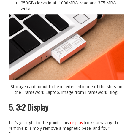
250GB clocks in at 1000MB/s read and 375 MB/s
write
Storage card about to be inserted into one of the slots on
the Framework Laptop. Image from Framework Blog.
5. 3:2 Display
Let’s get right to the point. This
display
looks amazing. To
remove it, simply remove a magnetic bezel and four