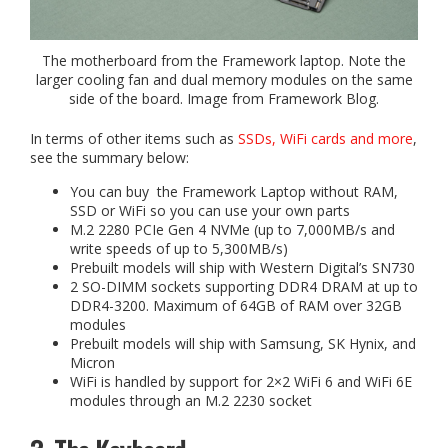
The motherboard from the Framework laptop. Note the
larger cooling fan and dual memory modules on the same
side of the board. Image from Framework Blog.
In terms of other items such as
SSDs, WiFi cards and more
,
see the summary below:
You can buy the Framework Laptop without RAM,
SSD or WiFi so you can use your own parts
M.2 2280 PCIe Gen 4 NVMe (up to 7,000MB/s and
write speeds of up to 5,300MB/s)
Prebuilt models will ship with Western Digital’s SN730
2 SO-DIMM sockets supporting DDR4 DRAM at up to
DDR4-3200. Maximum of 64GB of RAM over 32GB
modules
Prebuilt models will ship with Samsung, SK Hynix, and
Micron
WiFi is handled by support for 2×2 WiFi 6 and WiFi 6E
modules through an M.2 2230 socket