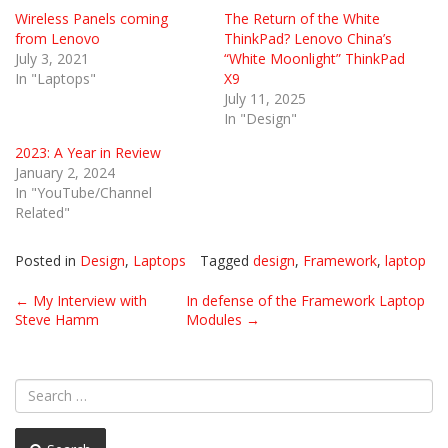
Wireless Panels coming
The Return of the White
from Lenovo
ThinkPad? Lenovo China’s
July 3, 2021
“White Moonlight” ThinkPad
In "Laptops"
X9
July 11, 2025
In "Design"
2023: A Year in Review
January 2, 2024
In "YouTube/Channel
Related"
Posted in
Design
,
Laptops
Tagged
design
,
Framework
,
laptop
Post
←
My Interview with
In defense of the Framework Laptop
Steve Hamm
Modules
→
navigation