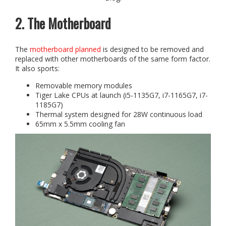
2. The Motherboard
The
motherboard planned
is designed to be removed and
replaced with other motherboards of the same form factor.
It also sports:
Removable memory modules
Tiger Lake CPUs at launch (i5-1135G7, i7-1165G7, i7-
1185G7)
Thermal system designed for 28W continuous load
65mm x 5.5mm cooling fan