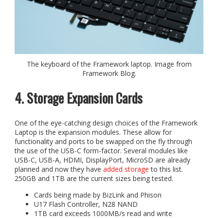
The keyboard of the Framework laptop. Image from
Framework Blog.
4. Storage Expansion Cards
One of the eye-catching design choices of the Framework
Laptop is the expansion modules. These allow for
functionality and ports to be swapped on the fly through
the use of the USB-C form-factor. Several modules like
USB-C, USB-A, HDMI, DisplayPort, MicroSD are already
planned and now they have
added storage
to this list.
250GB and 1TB are the current sizes being tested.
Cards being made by BizLink and Phison
U17 Flash Controller, N28 NAND
1TB card exceeds 1000MB/s read and write