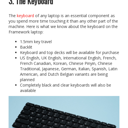
3. The Keyboard
The
keyboard
of any laptop is an essential component as
you spend more time touching it than any other part of the
machine. Here is what we know about the keyboard on the
Framework laptop:
1.5mm key travel
Backlit
Keyboard and top decks will be available for purchase
US English, UK English, International English, French,
French Canadian, Korean, Chinese Pinyin, Chinese
Traditional, Japanese, German, Italian, Spanish, Latin
American, and Dutch Belgian variants are being
planned
Completely black and clear keyboards will also be
available