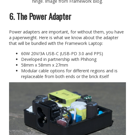
hinge. Image from Framework Blog.
6. The Power Adapter
Power adapters are important, for without them, you have
a paperweight. Here is what we know about the adapter
that will be bundled with the Framework Laptop:
60W 20V/3A USB-C (USB-PD 3.0 and PPS)
Developed in partnership with Phihong
58mm x 58mm x 27mm
Modular cable options for different regions and is
replaceable from both ends or the brick itself