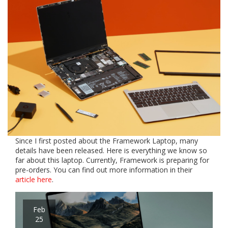
Since I first posted about the Framework Laptop, many
details have been released. Here is everything we know so
far about this laptop. Currently, Framework is preparing for
pre-orders. You can find out more information in their
article here
.
Feb
25