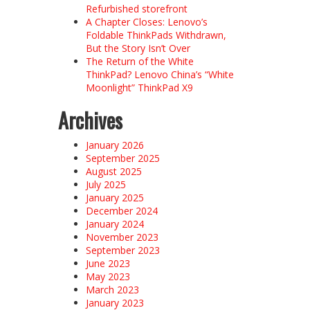
Refurbished storefront
A Chapter Closes: Lenovo’s
Foldable ThinkPads Withdrawn,
But the Story Isn’t Over
The Return of the White
ThinkPad? Lenovo China’s “White
Moonlight” ThinkPad X9
Archives
January 2026
September 2025
August 2025
July 2025
January 2025
December 2024
January 2024
November 2023
September 2023
June 2023
May 2023
March 2023
January 2023