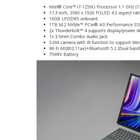
Intel® Core™ i7-1250U Processor 1.1 GHz (1
17.3-inch, 2560 x 1920 FOLED 4:3 aspect rat
16GB LPDDR5 onboard
1TB M.2 NVMe™ PCIe® 4.0 Performance S
2x Thunderbolt™ 4 supports display/power de
1x 3.5mm Combo Audio Jack
5.0M camera with IR function to support Wi
Wi-Fi 6E(802.11ax)+Bluetooth 5.2 (Dual band
75Whr Battery