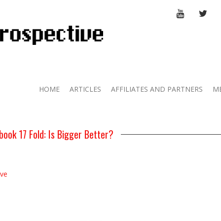
YOUTUBE
TWI
HOME
ARTICLES
AFFILIATES AND PARTNERS
M
ook 17 Fold: Is Bigger Better?
ive