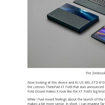
The Zenbook 1
Now looking at this device and its US MIL-STD 810
the Lenovo ThinkPad X1 Fold that was announced la
Fold closed makes it look like the X1 Fold’s big brot
While I had mixed feelings about the launch of the f
makes a bit more sense. In short, I can imagine fa