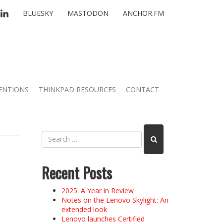
TTER
LINKEDIN
BLUESKY
MASTODON
ANCHOR.FM
ENTIONS
THINKPAD RESOURCES
CONTACT
Recent Posts
2025: A Year in Review
Notes on the Lenovo Skylight: An
extended look
Lenovo launches Certified