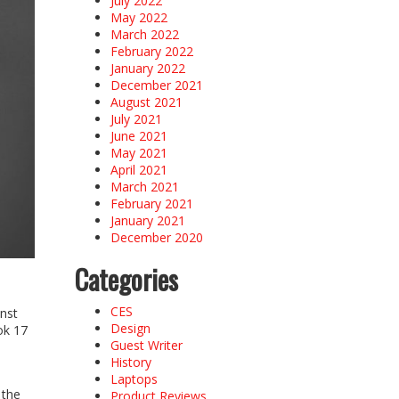
July 2022
May 2022
March 2022
February 2022
January 2022
December 2021
August 2021
July 2021
June 2021
May 2021
April 2021
March 2021
February 2021
January 2021
December 2020
Categories
CES
inst
Design
ok 17
Guest Writer
History
Laptops
 the
Product Reviews