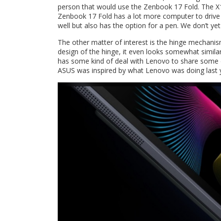
person that would use the Zenbook 17 Fold. The X1
Zenbook 17 Fold has a lot more computer to drive w
well but also has the option for a pen. We don’t ye
The other matter of interest is the hinge mechanis
design of the hinge, it even looks somewhat simi
has some kind of deal with Lenovo to share some de
ASUS was inspired by what Lenovo was doing last 