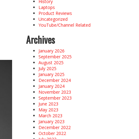
History
Laptops
Product Reviews
Uncategorized
YouTube/Channel Related
Archives
January 2026
September 2025
August 2025
July 2025
January 2025
December 2024
January 2024
November 2023
September 2023
June 2023
May 2023
March 2023
January 2023
December 2022
October 2022