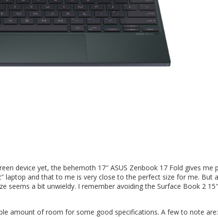
 screen device yet, the behemoth 17″ ASUS Zenbook 17 Fold gives me 
 12″ laptop and that to me is very close to the perfect size for me. But 
size seems a bit unwieldy. I remember avoiding the Surface Book 2 15″
table amount of room for some good specifications. A few to note are: