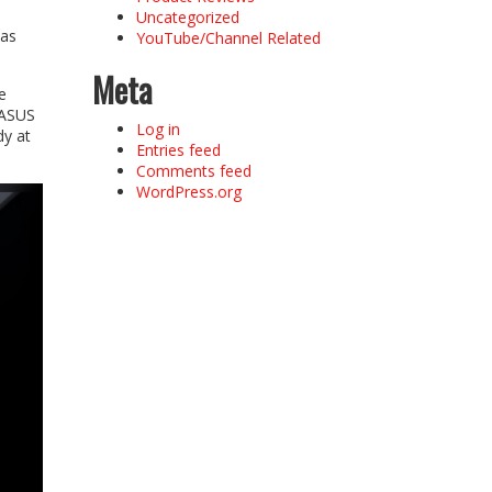
Uncategorized
 as
YouTube/Channel Related
Meta
e
 ASUS
Log in
dy at
Entries feed
Comments feed
WordPress.org