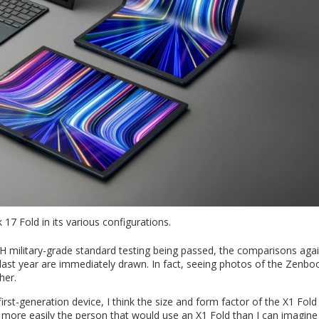
7 Fold in its various configurations.
H military-grade standard testing being passed, the comparisons aga
st year are immediately drawn. In fact, seeing photos of the Zenbo
her.
irst-generation device, I think the size and form factor of the X1 Fold
r more easily the person that would use an X1 Fold than I can imagine