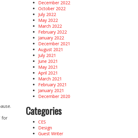
December 2022
October 2022
July 2022
May 2022
March 2022
February 2022
January 2022
December 2021
August 2021
July 2021
June 2021
May 2021
April 2021
March 2021
February 2021
January 2021
December 2020
pause.
Categories
a
 for
CES
Design
Guest Writer