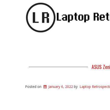
ASUS Zenb
Posted on
January 6, 2022
by
Laptop Retrospect