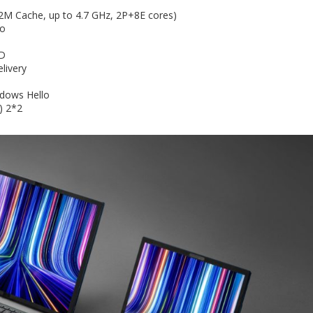
2M Cache, up to 4.7 GHz, 2P+8E cores)
io
SD
livery
ndows Hello
) 2*2