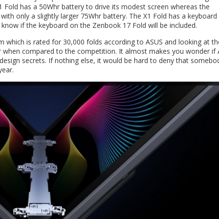
 Fold has a 50Whr battery to drive its modest screen whereas the
ith only a slightly larger 75Whr battery. The X1 Fold has a keyboard
t know if the keyboard on the Zenbook 17 Fold will be included.
m which is rated for 30,000 folds according to ASUS and looking at th
lar when compared to the competition. It almost makes you wonder if
sign secrets. If nothing else, it would be hard to deny that somebo
year.