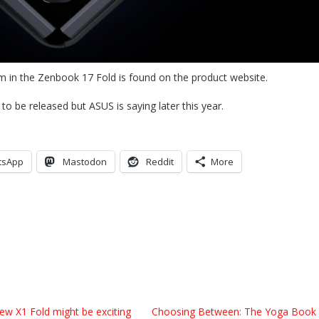
m in the Zenbook 17 Fold is found on the product website.
 to be released but ASUS is saying later this year.
tsApp
Mastodon
Reddit
More
ew X1 Fold might be exciting
Choosing Between: The Yoga Book 