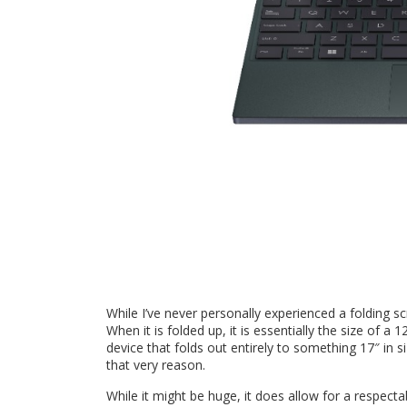
While I’ve never personally experienced a folding
When it is folded up, it is essentially the size of a
device that folds out entirely to something 17″ in 
that very reason.
While it might be huge, it does allow for a respec