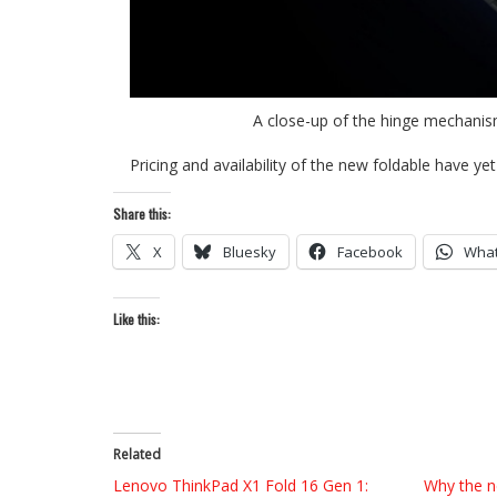
A close-up of the hinge mechanis
Pricing and availability of the new foldable have yet
Share this:
X
Bluesky
Facebook
Wha
Like this:
Related
Lenovo ThinkPad X1 Fold 16 Gen 1:
Why the n