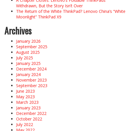
A Chapter Closes: Lenovo’s Foldable ThinkPads
Withdrawn, But the Story Isn’t Over
The Return of the White ThinkPad? Lenovo China’s “White
Moonlight” ThinkPad X9
Archives
January 2026
September 2025
August 2025
July 2025
January 2025
December 2024
January 2024
November 2023
September 2023
June 2023
May 2023
March 2023
January 2023
December 2022
October 2022
July 2022
May 2022