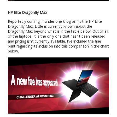
HP Elite Dragonfly Max
Reportedly coming in under one kilogram is the HP Elite
Dragonfly Max. Little is currently known about the
Dragonfly Max beyond what is in the table below. Out of all
of the laptops, it is the only one that hasn’t been released
and pricing isn’t currently available. I’ve included the fine
print regarding its inclusion into this comparison in the chart
below.