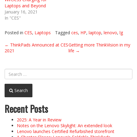
Laptops and Beyond
January 16, 2021
In "CES"
Posted in
CES
,
Laptops
Tagged
ces
,
HP
,
laptop
,
lenovo
,
lg
Post
←
ThinkPads Announced at CES
Getting more ThinkVision in my
2021
life
→
navigation
Search
Recent Posts
2025: A Year in Review
Notes on the Lenovo Skylight: An extended look
Lenovo launches Certified Refurbished storefront