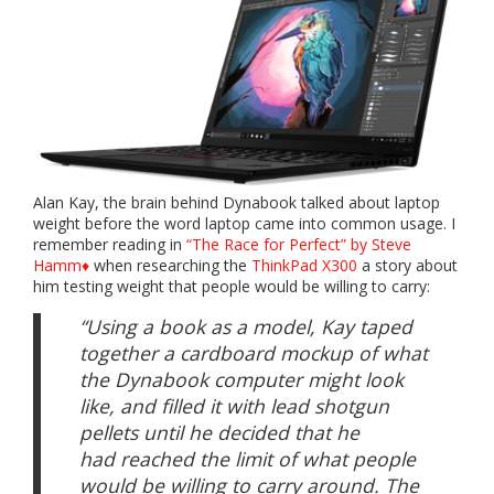
Alan Kay, the brain behind Dynabook talked about laptop
weight before the word laptop came into common usage. I
remember reading in
“The Race for Perfect” by Steve
Hamm♦
when researching the
ThinkPad X300
a story about
him testing weight that people would be willing to carry:
“Using a book as a model, Kay taped
together a cardboard mockup of what
the Dynabook computer might look
like, and filled it with lead shotgun
pellets until he decided that he
had reached the limit of what people
would be willing to carry around. The