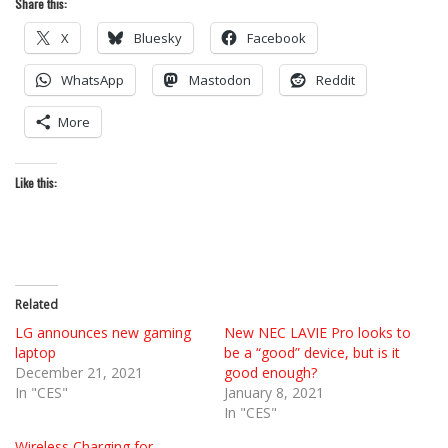
Share this:
X
Bluesky
Facebook
WhatsApp
Mastodon
Reddit
More
Like this:
Related
LG announces new gaming
New NEC LAVIE Pro looks to
laptop
be a “good” device, but is it
December 21, 2021
good enough?
In "CES"
January 8, 2021
In "CES"
Wireless Charging for