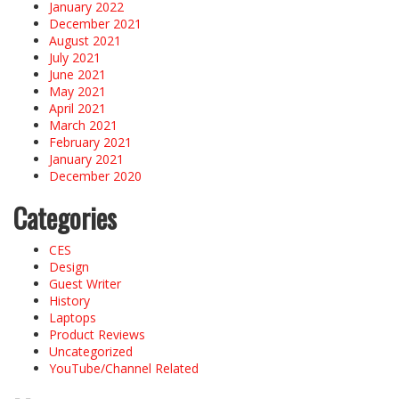
January 2022
December 2021
August 2021
July 2021
June 2021
May 2021
April 2021
March 2021
February 2021
January 2021
December 2020
Categories
CES
Design
Guest Writer
History
Laptops
Product Reviews
Uncategorized
YouTube/Channel Related