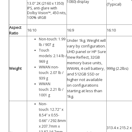
1080) display
13.0″ 2K (2160 x 1350)
(Typical)
IPS, anti-glare with
Dolby Vision™, 450 nits,
100% sRGB
Aspect
16:10
16:9
16:10
Ratio
Non-touch: 1.99
Under 1kg. Weight will
lb / 907 g
vary by configuration.
Touch
UHD panel or HP Sure
models: 2.14 lb /
View Reflect, 32GB
969 g
memory base units,
WWAN non-
Weight
WWAN, 4-cell battery,
999g (2.2lbs)
touch: 2.07 lb /
and 512GB SSD or
939 g
higher not available
WWAN
on configurations
touch: 2.21 lb /
starting at less than
1001 g
1kg.
Non-
touch: 12.72″ x
8.54″ x 0.55-
0.66″ / 292.8mm
x 207.7mm x
313.4 x 215.2
13.87-16.7mm