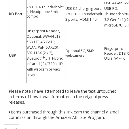
USB 4 Gen3x2
2 x USB4 Thunderbolt™
USB PD,
USB 3.1 charging port,
4, Headphone / mic
I/O Port
Thunderbolt
2 x USB-C Thunderbolt
T
combo
3 ports, HDMI 1.4b
3.2 Gen2x1(x2)
microSD/UFS,
Fingerprint Reader,
Optional: WWAN LTE
5G / LTE 4G CAT9,
WLAN: WiFi 6 AX201
Fingerprint
Optional 5G, 5MP
802.11AX (2 x 2),
Reader,
DTS X
USP
webcamera
®
Ultra, Wi-Fi 6
Bluetooth
5.1, Hybrid
infrared (IR) / 720p HD
with webcam privacy
cover
Please note I have attempted to leave the text untouched
in terms of how it was formatted in the original press
releases.
♦Items purchased through this link earn the channel a small
commission through the Amazon Affiliate Program.