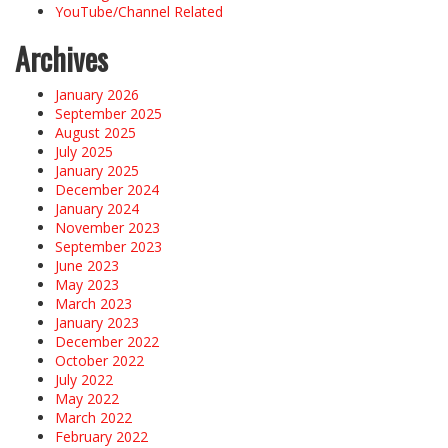
YouTube/Channel Related
Archives
January 2026
September 2025
August 2025
July 2025
January 2025
December 2024
January 2024
November 2023
September 2023
June 2023
May 2023
March 2023
January 2023
December 2022
October 2022
July 2022
May 2022
March 2022
February 2022