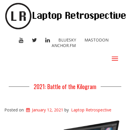
YOUTUBE
TWITTER
LINKEDIN
BLUESKY
MASTODON
ANCHOR.FM
Toggle
navigat
2021: Battle of the Kilogram
Posted on
January 12, 2021
by
Laptop Retrospective