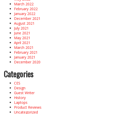
March 2022
February 2022
January 2022
December 2021
August 2021
July 2021
June 2021
May 2021
April 2021
March 2021
February 2021
January 2021
December 2020
Categories
CES
Design
Guest Writer
History
Laptops
Product Reviews
Uncategorized