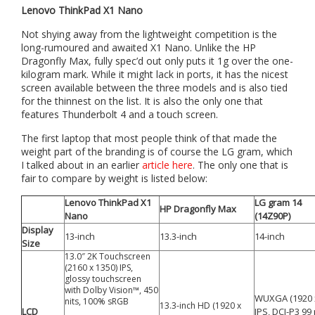
Lenovo ThinkPad X1 Nano
Not shying away from the lightweight competition is the
long-rumoured and awaited X1 Nano. Unlike the HP
Dragonfly Max, fully spec’d out only puts it 1g over the one-
kilogram mark. While it might lack in ports, it has the nicest
screen available between the three models and is also tied
for the thinnest on the list. It is also the only one that
features Thunderbolt 4 and a touch screen.
The first laptop that most people think of that made the
weight part of the branding is of course the LG gram, which
I talked about in an earlier
article here
. The only one that is
fair to compare by weight is listed below:
Lenovo ThinkPad X1
LG gram 14
HP Dragonfly Max
Nano
(14Z90P)
Display
13-inch
13.3-inch
14-inch
Size
13.0″ 2K Touchscreen
(2160 x 1350) IPS,
glossy touchscreen
with Dolby Vision™, 450
WUXGA (1920 
nits, 100% sRGB
13.3-inch HD (1920 x
LCD
IPS, DCI-P3 99