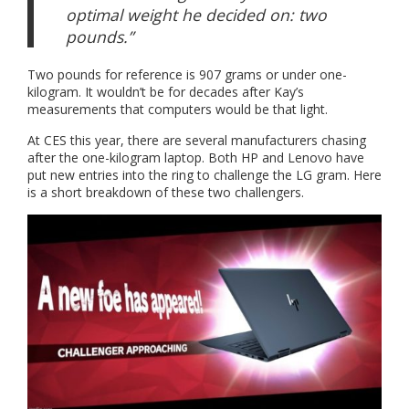
optimal weight he decided on: two
pounds.”
Two pounds for reference is 907 grams or under one-
kilogram. It wouldn’t be for decades after Kay’s
measurements that computers would be that light.
At CES this year, there are several manufacturers chasing
after the one-kilogram laptop. Both HP and Lenovo have
put new entries into the ring to challenge the LG gram. Here
is a short breakdown of these two challengers.