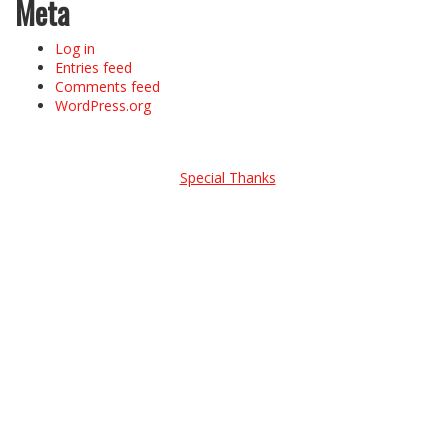
Meta
Log in
Entries feed
Comments feed
WordPress.org
Special Thanks