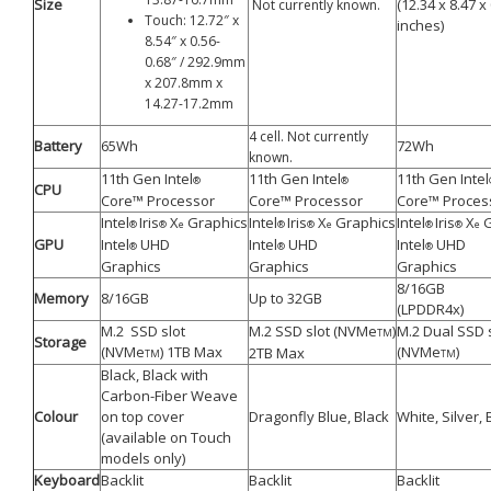
Size
(12.34 x 8.47 x
Not currently known.
Touch: 12.72″ x
inches)
8.54″ x 0.56-
0.68″ / 292.9mm
x 207.8mm x
14.27-17.2mm
4 cell. Not currently
Battery
65Wh
72Wh
known.
11th Gen Intel
11th Gen Intel
11th Gen Intel
®
®
CPU
Core™ Processor
Core™ Processor
Core™ Proces
Intel
Iris
X
Graphics
Intel
Iris
X
Graphics
Intel
Iris
X
G
®
®
e
®
®
e
®
®
e
GPU
Intel
UHD
Intel
UHD
Intel
UHD
®
®
®
Graphics
Graphics
Graphics
8/16GB
Memory
8/16GB
Up to 32GB
(LPDDR4x)
M.2 SSD slot
M.2 SSD slot (NVMe
)
M.2 Dual SSD 
TM
Storage
(NVMe
) 1TB Max
(NVMe
)
2TB Max
TM
TM
Black, Black with
Carbon-Fiber Weave
Colour
on top cover
Dragonfly Blue, Black
White, Silver, 
(available on Touch
models only)
Keyboard
Backlit
Backlit
Backlit