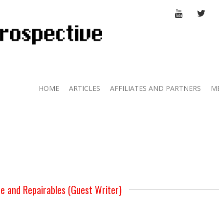
YOUTUBE
TWI
HOME
ARTICLES
AFFILIATES AND PARTNERS
M
e and Repairables (Guest Writer)