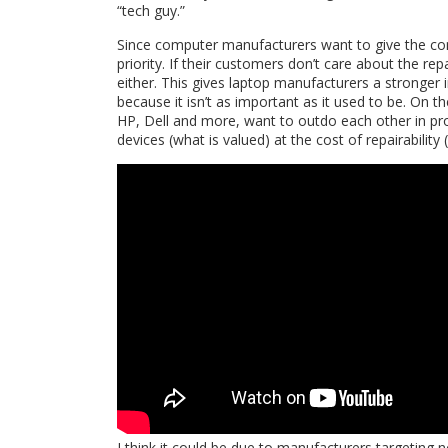
“tech guy.”
Since computer manufacturers want to give the con
priority. If their customers don’t care about the re
either. This gives laptop manufacturers a stronger 
because it isn’t as important as it used to be. On 
HP, Dell and more, want to outdo each other in pr
devices (what is valued) at the cost of repairability
I think it could be due to manufacturers targeting 