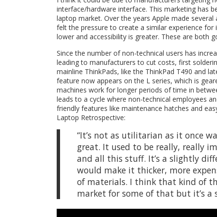
interface/hardware interface. This marketing has 
laptop market. Over the years Apple made several
felt the pressure to create a similar experience for
lower and accessibility is greater. These are both g
Since the number of non-technical users has increa
leading to manufacturers to cut costs, first solder
mainline ThinkPads, like the ThinkPad T490 and late
feature now appears on the L series, which is gea
machines work for longer periods of time in betwee
leads to a cycle where non-technical employees an
friendly features like maintenance hatches and easy
Laptop Retrospective:
“It’s not as utilitarian as it once 
great. It used to be really, really 
and all this stuff. It’s a slightly
would make it thicker, more expens
of materials. I think that kind of
market for some of that but it’s a 