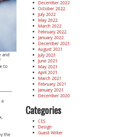
December 2022
October 2022
July 2022
May 2022
March 2022
February 2022
January 2022
December 2021
August 2021
e and
July 2021
f
June 2021
e to
May 2021
April 2021
March 2021
February 2021
January 2021
December 2020
 a
Categories
x,
CES
Design
Guest Writer
by the