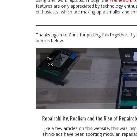
using their work laptops. Though the
Framework la
features are only appreciated by technology enthusi
enthusiasts, which are making up a smaller and sma
Thanks again to Chris for putting this together. If 
articles below.
Dec
28
Repairability, Realism and the Rise of Repairab
Like a few articles on this website, this was in
ThinkPads have been sporting modular, repairabl