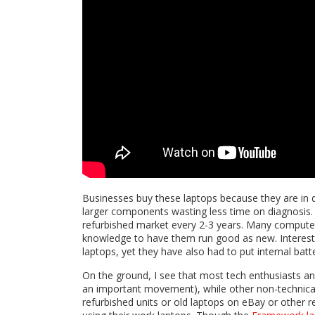
Businesses buy these laptops because they are in 
larger components wasting less time on diagnosis. 
refurbished market every 2-3 years. Many computer
knowledge to have them run good as new. Interestin
laptops, yet they have also had to put internal batt
On the ground, I see that most tech enthusiasts and 
an important movement), while other non-technical 
refurbished units or old laptops on eBay or other 