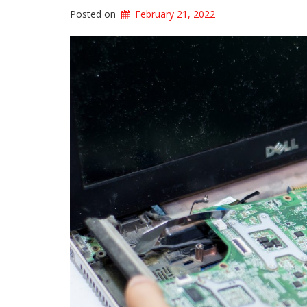
Posted on
February 21, 2022