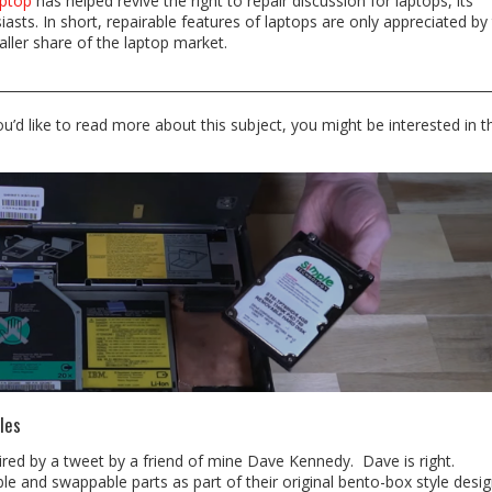
ptop
has helped revive the right to repair discussion for laptops, its
asts. In short, repairable features of laptops are only appreciated by
ller share of the laptop market.
you’d like to read more about this subject, you might be interested in t
les
spired by a tweet by a friend of mine Dave Kennedy. Dave is right.
e and swappable parts as part of their original bento-box style desig