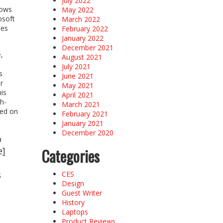
July 2022
dows
May 2022
osoft
March 2022
mes
February 2022
January 2022
December 2021
,
August 2021
July 2021
s
June 2021
r
May 2021
his
April 2021
h-
March 2021
red on
February 2021
January 2021
December 2020
o
e]
Categories
s
CES
Design
Guest Writer
History
Laptops
Product Reviews