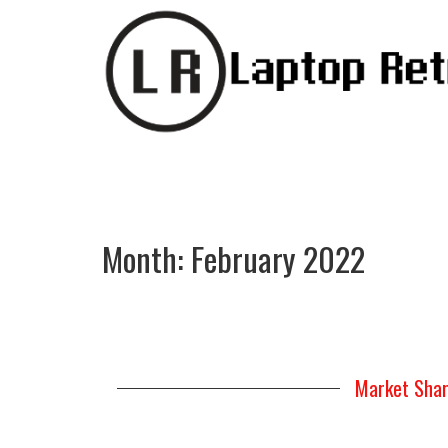
Month:
February 2022
Market Shar