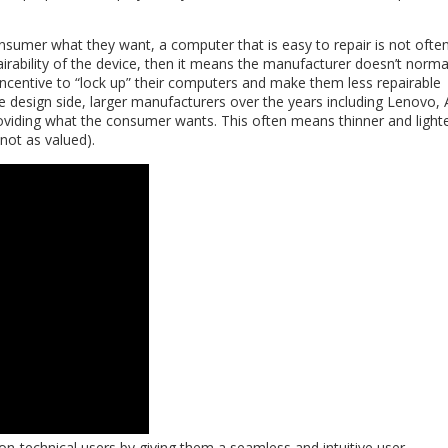
sumer what they want, a computer that is easy to repair is not ofte
pairability of the device, then it means the manufacturer doesn’t norma
incentive to “lock up” their computers and make them less repairable
the design side, larger manufacturers over the years including Lenovo, 
oviding what the consumer wants. This often means thinner and light
 (not as valued).
non-technical users by giving them a seamless and intuitive user