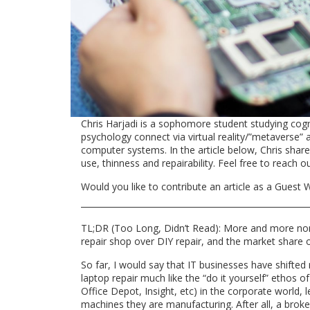
Chris Harjadi is a sophomore student studying cogn
psychology connect via virtual reality/”metaverse” a
computer systems. In the article below, Chris shar
use, thinness and repairability. Feel free to reach o
Would you like to contribute an article as a Guest W
TL;DR (Too Long, Didn’t Read):
More and more nont
repair shop over DIY repair, and the market share 
So far, I would say that IT businesses have shifted 
laptop repair much like the “do it yourself” ethos o
Office Depot, Insight, etc) in the corporate world, l
machines they are manufacturing. After all, a broke