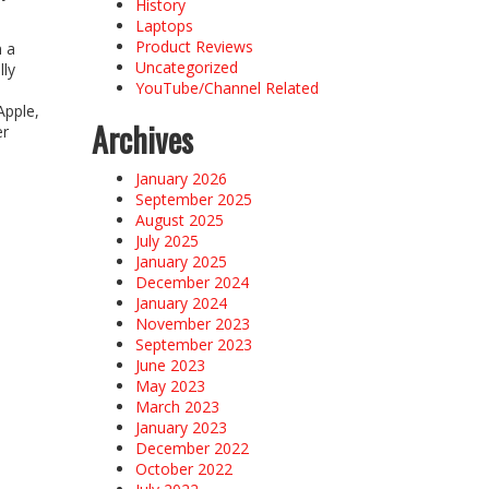
History
Laptops
Product Reviews
n a
Uncategorized
lly
YouTube/Channel Related
Apple,
Archives
er
January 2026
September 2025
August 2025
July 2025
January 2025
December 2024
January 2024
November 2023
September 2023
June 2023
May 2023
March 2023
January 2023
December 2022
October 2022