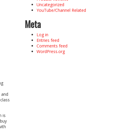
Uncategorized
YouTube/Channel Related
Meta
Log in
Entries feed
Comments feed
WordPress.org
ng
l and
class
 is
 buy
with