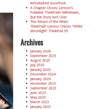
Refurbished storefront
A Chapter Closes: Lenovo’s
Foldable ThinkPads Withdrawn,
But the Story Isn’t Over
The Return of the White
ThinkPad? Lenovo China’s “White
Moonlight” ThinkPad X9
Archives
January 2026
September 2025
August 2025
July 2025
January 2025
December 2024
January 2024
November 2023
September 2023
June 2023
May 2023
March 2023
January 2023