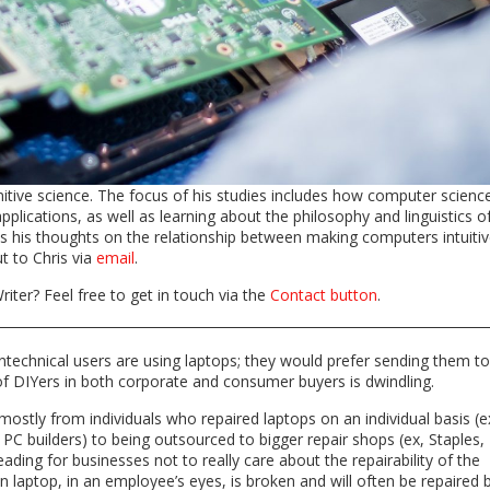
itive science. The focus of his studies includes how computer scienc
pplications, as well as learning about the philosophy and linguistics o
es his thoughts on the relationship between making computers intuitiv
ut to Chris via
email
.
riter? Feel free to get in touch via the
Contact button
.
echnical users are using laptops; they would prefer sending them to
of DIYers in both corporate and consumer buyers is dwindling.
mostly from individuals who repaired laptops on an individual basis (e
f PC builders) to being outsourced to bigger repair shops (ex, Staples,
eading for businesses not to really care about the repairability of the
n laptop, in an employee’s eyes, is broken and will often be repaired 