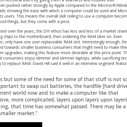
been pushed rather strongly by Apple compared to the Microsoft/Win
 ads showing the ease with which a computer could be used and Micr
 its users. This means the overall skill ceiling to use a computer beco
ood things, but they come with a price.
sed over the years, the DIY ethos has less and less of a market share
ing chips to the motherboard, then soldering the RAM later on. Even
r, only have one user-replaceable RAM slot. Interestingly enough, thi
red towards smaller business consumers that might need to make thei
n upgrades, making this feature more desirable at this price point. T
d consumers enjoy slimmer and slimmer laptops, while sacrificing tec
 to replace RAM. David Hill said it well in an interview segment featu
was but some of the need for some of that stuff is not s
important to swap out batteries, the hardfile [hard driv
 different world now and to make a computer like that
ive, more complicated, layers upon layers upon layer
 thing, that time has somewhat passed. There may be a
smaller market.”