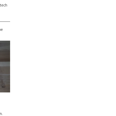
 tech
he
n.