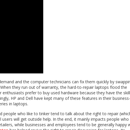
demand and the computer technicians can fix them quickly by swappi
When they run out of warranty, the hard-to-repair laptops flood the
 enthusiasts prefer to buy used hardware because they have the skil
gly, HP and Dell have kept many of these features in their business-
eries in laptops.
people who like to tinker tend to talk about the right to repair (which
users will get outside help. In the end, it mainly impacts people who
retailers, while businesses and employees tend to be generally happy 