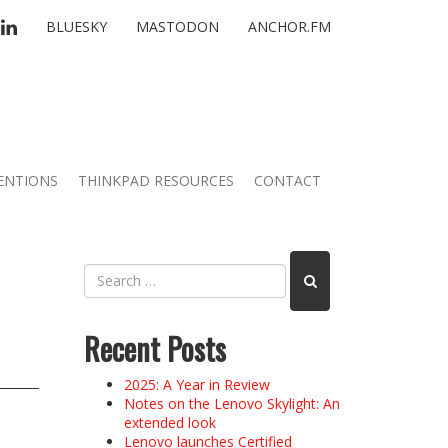
TTER
LINKEDIN
BLUESKY
MASTODON
ANCHOR.FM
ENTIONS
THINKPAD RESOURCES
CONTACT
Recent Posts
2025: A Year in Review
Notes on the Lenovo Skylight: An
extended look
Lenovo launches Certified